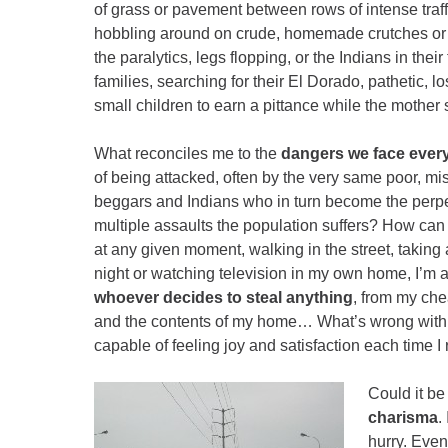
of grass or pavement between rows of intense traf
hobbling around on crude, homemade crutches or in
the paralytics, legs flopping, or the Indians in their 
families, searching for their El Dorado, pathetic, l
small children to earn a pittance while the mothe
What reconciles me to the
dangers we face ever
of being attacked, often by the very same poor, mi
beggars and Indians who in turn become the perpet
multiple assaults the population suffers? How can 
at any given moment, walking in the street, taking a
night or watching television in my own home, I’m 
whoever decides to steal anything
, from my che
and the contents of my home… What’s wrong with me
capable of feeling joy and satisfaction each time 
Could it be 
charisma
.
hurry. Even