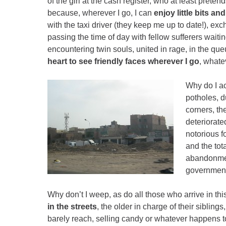
of the girl at the cash register, who at least pret
because, wherever I go, I can
enjoy little bits and
with the taxi driver (they keep me up to date!), e
passing the time of day with fellow sufferers waiti
encountering twin souls, united in rage, in the qu
heart to see friendly faces wherever I go
, whate
Why do I acc
potholes, d
corners, the
deteriorated
notorious 
and the tot
abandonmen
governmen
Why don’t I weep, as do all those who arrive in this 
in the streets
, the older in charge of their sibling
barely reach, selling candy or whatever happens t