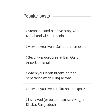
Popular posts
Stephanie and her love story with a
Masai and with Tanzania
How do you live in Jakarta as an expat
Security procedures at Ben Gurion
Airport, in Israel
When your heart breaks abroad:
separating when living abroad
How do you live in Baku as an expat?
I survived (or better, I am surviving) in
Dhaka, Bangladesh