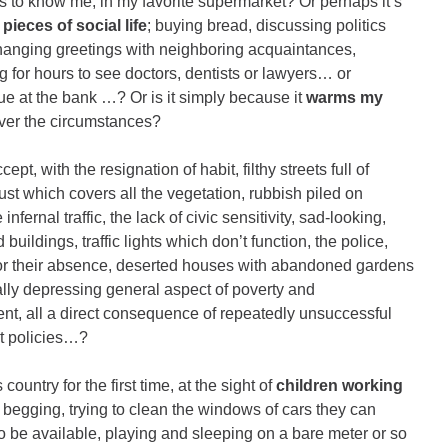
ends to know me, in my favorite supermarket? Or perhaps it’s
 pieces of social life
; buying bread, discussing politics
xchanging greetings with neighboring acquaintances,
ng for hours to see doctors, dentists or lawyers… or
eue at the bank …? Or is it simply because it
warms my
ver the circumstances?
ept, with the resignation of habit, filthy streets full of
ust which covers all the vegetation, rubbish piled on
 infernal traffic, the lack of civic sensitivity, sad-looking,
 buildings, traffic lights which don’t function, the police,
for their absence, deserted houses with abandoned gardens
ally depressing general aspect of poverty and
t, all a direct consequence of repeatedly unsuccessful
t policies…?
country for the first time, at the sight of
children working
s, begging, trying to clean the windows of cars they can
o be available, playing and sleeping on a bare meter or so