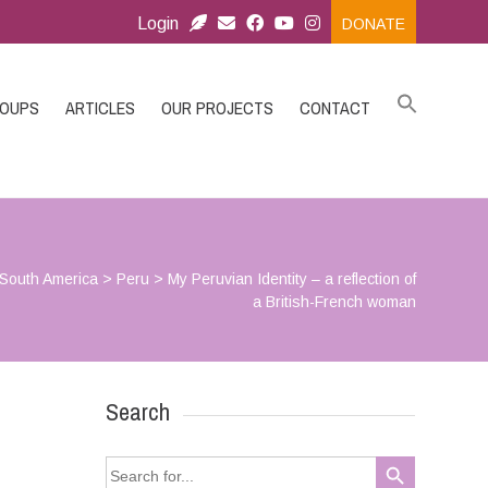
Login
DONATE
ROUPS
ARTICLES
OUR PROJECTS
CONTACT
South America
>
Peru
>
My Peruvian Identity – a reflection of
a British-French woman
Search
Search Button
Search
for: