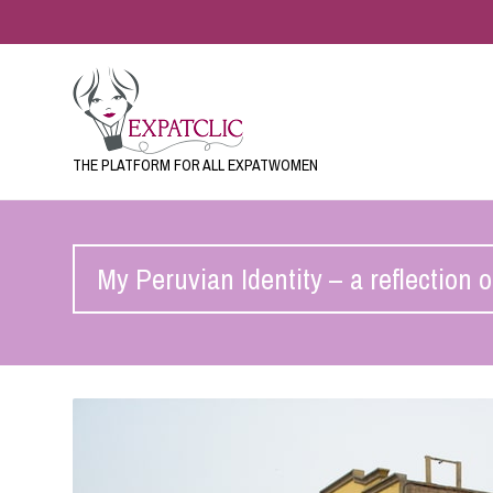
THE PLATFORM FOR ALL EXPATWOMEN
My Peruvian Identity – a reflection