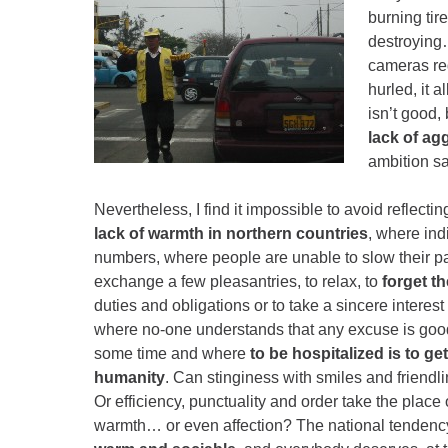
burning tir
destroying
cameras reg
hurled, it 
isn’t good, 
lack of ag
ambition s
Nevertheless, I find it impossible to avoid reflecti
lack of warmth in northern countries
, where ind
numbers, where people are unable to slow their 
exchange a few pleasantries, to relax, to
forget th
duties and obligations or to take a sincere interest 
where no-one understands that any excuse is go
some time and where
to be hospitalized is to get
humanity
. Can stinginess with smiles and friendl
Or efficiency, punctuality and order take the place
warmth… or even affection? The national tendency 