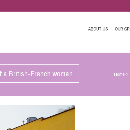
ABOUT US
OUR G
 of a British-French woman
Home
>