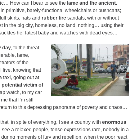
fic… How can I bear to see the
lame and the ancient
,
 primitive, barely-functional wheelchairs or pushcarts;
full skirts, hats and
rubber tire
sandals, with or without
ost in the big city, homeless, no land, nothing… using their
r suckles her latest baby and watches with dead eyes…
y day
, to the threat
serable, lame,
rators of the
I live, knowing that
 taxi, going out at
a
potential victim of
ap watch, to my car
 that I’m still
I return to this depressing panorama of poverty and chaos…
that, in spite of everything, I see a country with
enormous
 I see a relaxed people, tense expressions rare, nobody in a
 during moments of fury and rebellion, when the poor react