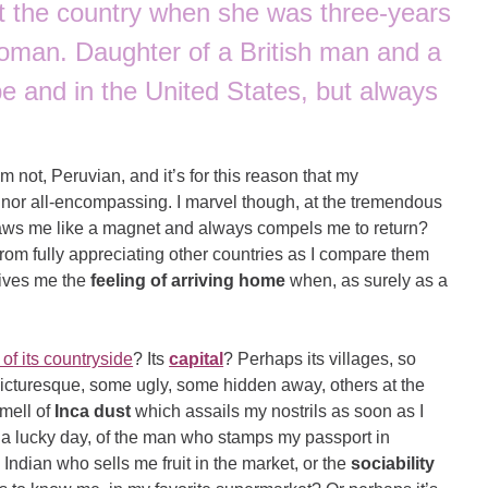
it the country when she was three-years
oman. Daughter of a British man and a
e and in the United States, but always
m not, Peruvian, and it’s for this reason that my
e, nor all-encompassing. I marvel though, at the tremendous
 draws me like a magnet and always compels me to return?
from fully appreciating other countries as I compare them
 gives me the
feeling of arriving home
when, as surely as a
of its countryside
? Its
capital
? Perhaps its villages, so
cturesque, some ugly, some hidden away, others at the
smell of
Inca dust
which assails my nostrils as soon as I
n a lucky day, of the man who stamps my passport in
 Indian who sells me fruit in the market, or the
sociability