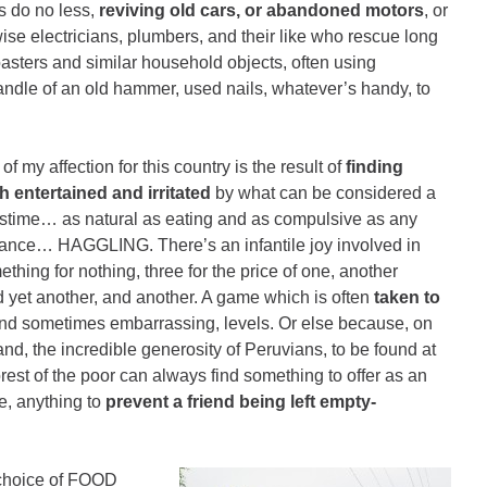
s do no less,
reviving old cars, or abandoned motors
, or
wise electricians, plumbers, and their like who rescue long
oasters and similar household objects, often using
ndle of an old hammer, used nails, whatever’s handy, to
f my affection for this country is the result of
finding
h entertained and irritated
by what can be considered a
astime… as natural as eating and as compulsive as any
ance… HAGGLING. There’s an infantile joy involved in
ething for nothing, three for the price of one, another
 yet another, and another. A game which is often
taken to
and sometimes embarrassing, levels. Or else because, on
and, the incredible generosity of Peruvians, to be found at
rest of the poor can always find something to offer as an
ke, anything to
prevent a friend being left empty-
d choice of FOOD