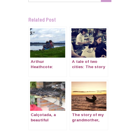
Related Post
Arthur
A tale of two
Heathcote:
cities: The story
Letters home
of Katherine, an
from the
American who
Peruvian Sierra
fell in love with
1873.
Naples
Calçotada, a
The story of my
beautiful
grandmother,
tradition of
Olwen
Catalonia