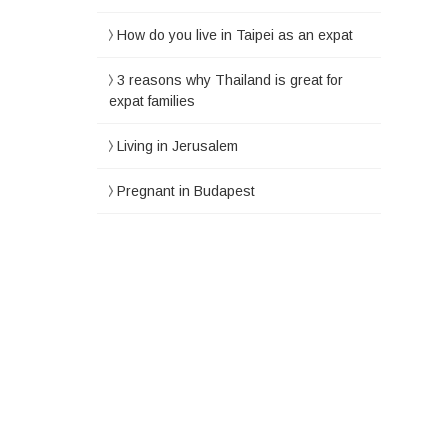
How do you live in Taipei as an expat
3 reasons why Thailand is great for
expat families
Living in Jerusalem
Pregnant in Budapest