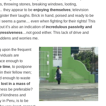
es, throwing stones, breaking windows, looting,
… they appear to be
enjoying themselves
; television
ister their laughs. Brick in hand, poised and ready to be
all seems a game… even when fighting for their rights! This
but it’s also an indication of
incredulous passivity and
gressiveness
…not good either. This lack of drive and
addens and worries me.
ng upon the frequent
ividuals are
pace enough to
e time
, to postpone
in their fellow men;
od enough to waste
 lost in a mass of
iness be preferable?
 of kindness and
in Peru, is to be