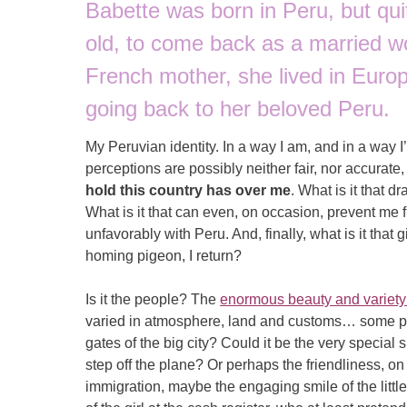
Babette was born in Peru, but qu
old, to come back as a married w
French mother, she lived in Europ
going back to her beloved Peru.
My Peruvian identity. In a way I am, and in a way I’
perceptions are possibly neither fair, nor accurat
hold this country has over me
. What is it that
What is it that can even, on occasion, prevent me 
unfavorably with Peru. And, finally, what is it that
homing pigeon, I return?
Is it the people? The
enormous beauty and variety 
varied in atmosphere, land and customs… some pi
gates of the big city? Could it be the very special 
step off the plane? Or perhaps the friendliness, o
immigration, maybe the engaging smile of the little