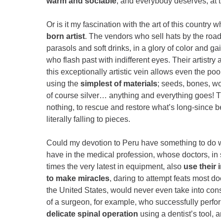
warm and sociable
, and everybody deserves, at t
Or is it my fascination with the art of this countr
born artist
. The vendors who sell hats by the roa
parasols and soft drinks, in a glory of color and g
who flash past with indifferent eyes. Their artistry
this exceptionally artistic vein allows even the po
using the
simplest of materials
; seeds, bones, wo
of course silver… anything and everything goes! Th
nothing, to rescue and restore what’s long-since b
literally falling to pieces.
Could my devotion to Peru have something to do w
have in the medical profession, whose doctors, in s
times the very latest in equipment, also
use their 
to make miracles
, daring to attempt feats most do
the United States, would never even take into co
of a surgeon, for example, who successfully perf
delicate spinal operation
using a dentist’s tool, 