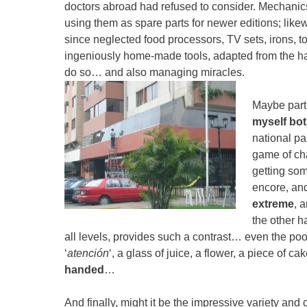
doctors abroad had refused to consider. Mechanic
using them as spare parts for newer editions; like
since neglected food processors, TV sets, irons, t
ingeniously home-made tools, adapted from the ha
do so… and also managing miracles.
Maybe part o
myself bot
national p
game of ch
getting som
encore, and
extreme
, 
the other h
all levels, provides such a contrast… even the poo
‘
atención
‘, a glass of juice, a flower, a piece of ca
handed
…
And finally, might it be the impressive variety an