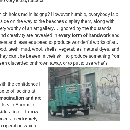
he very least, respect.
y which holds me in its grip? However humble, everybody is a
dside on the way to the beaches display them, along with
aiety worthy of an art gallery… ignored by the thousands
 and creativity are revealed in
every form of handwork
and
orest and least educated to produce wonderful works of art,
od, teeth, mud, wool, shells, vegetables, natural dyes, and
ey can’t be beaten in their skill to produce something from
een discarded or thrown away, or to put to use what’s
ith the confidence I
pite of lacking at
imagination and art
ctors in Europe or
nsideration… I know
ormed an
extremely
an operation which