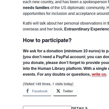
each new country, and has been a spokesperson 
needs families
of the US diplomatic community. H
opportunities for inclusion and acceptance around
Kathi will talk about her personal observations in
overseas and her book,
Extraordinary Experienc
How to participate?
We ask for a donation (minimum 10 euros) to pa
(you don’t need a PayPal account; you can dona
you donate, please don’t forget to provide your
into the Human Library platform. With a single 
events. For any doubts or questions,
write us
.
(Visited 149 times, 1 visits today)
Facebook
Twitter
DETAILS