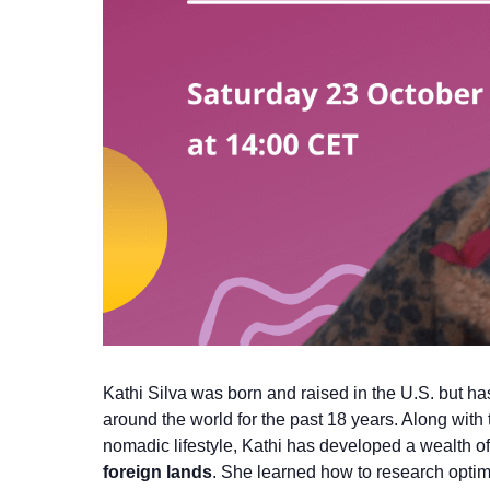
Kathi Silva was born and raised in the U.S. but 
around the world for the past 18 years. Along with
nomadic lifestyle, Kathi has developed a wealth o
foreign lands
. She learned how to research optim