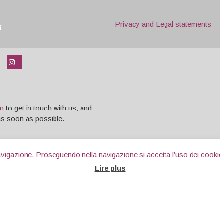
s
Privacy and Legal statements
rm
to get in touch with us, and
 as soon as possible.
 navigazione. Proseguendo nella navigazione si accetta l’uso dei cooki
Lire plus