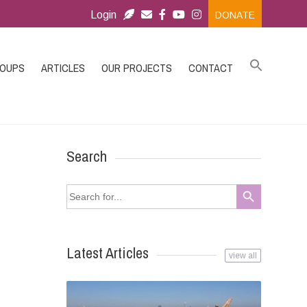
Login
DONATE
ROUPS
ARTICLES
OUR PROJECTS
CONTACT
Search
Search Button
Search
for:
Latest Articles
view all