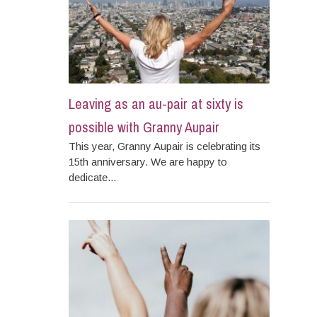
Leaving as an au-pair at sixty is
possible with Granny Aupair
This year, Granny Aupair is celebrating its
15th anniversary. We are happy to
dedicate...