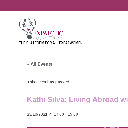
THE PLATFORM FOR ALL EXPATWOMEN
« All Events
This event has passed.
Kathi Silva: Living Abroad w
23/10/2021 @ 14:00
-
15:00