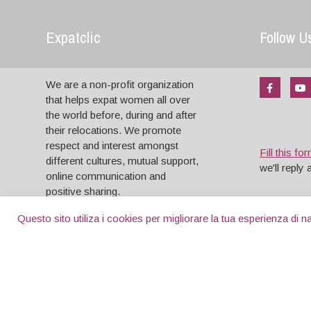
Expatclic
Follow U
We are a non-profit organization
that helps expat women all over
the world before, during and after
their relocations. We promote
respect and interest amongst
Fill this fo
different cultures, mutual support,
we'll reply
online communication and
positive sharing.
Questo sito utiliza i cookies per migliorare la tua esperienza di
Copyright © 2004 - 2026 . All Rights reserved.