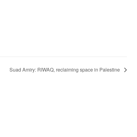
Suad Amiry: RIWAQ, reclaiming space in Palestine