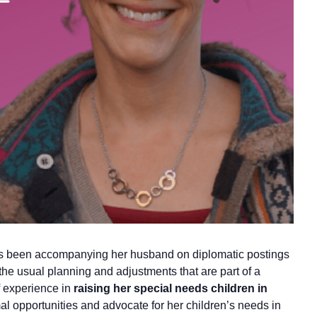
has been accompanying her husband on diplomatic postings
 the usual planning and adjustments that are part of a
f experience in
raising her special needs children in
al opportunities and advocate for her children’s needs in