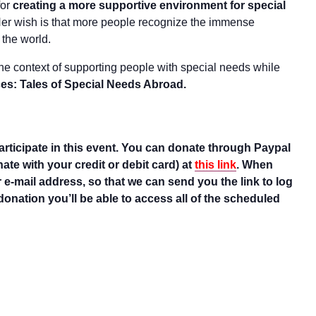
for
creating a more supportive environment for special
er wish is that more people recognize the immense
 the world.
 the context of supporting people with special needs while
es: Tales of Special Needs Abroad.
rticipate in this event. You can donate through Paypal
te with your credit or debit card) at
this link
. When
 e-mail address, so that we can send you the link to log
donation you’ll be able to access all of the scheduled