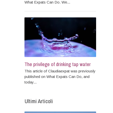
What Expats Can Do. We...
The privilege of drinking tap water
This article of Claudiaexpat was previously
published on What Expats Can Do, and
today...
Ultimi Articoli