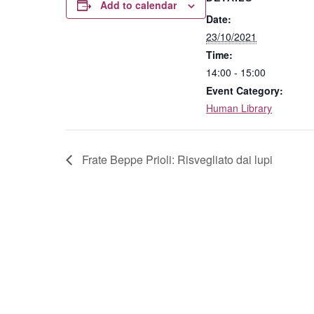
Add to calendar
Date:
23/10/2021
Time:
14:00 - 15:00
Event Category:
Human Library
Frate Beppe Prioli: Risvegliato dai lupi