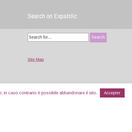
Search on Expatclic
Search
for:
Site Map
e; in caso contrario è possibile abbandonare il sito.
Accepter
Designed by
WPlook Studio