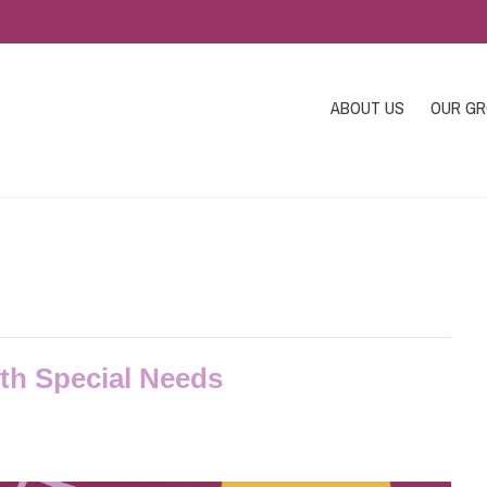
ABOUT US
OUR G
ith Special Needs