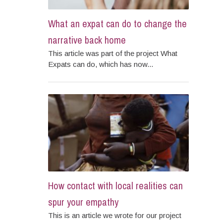
What an expat can do to change the
narrative back home
This article was part of the project What
Expats can do, which has now...
How contact with local realities can
spur your empathy
This is an article we wrote for our project