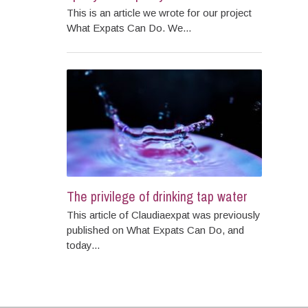
This is an article we wrote for our project
What Expats Can Do. We...
The privilege of drinking tap water
This article of Claudiaexpat was previously
published on What Expats Can Do, and
today...