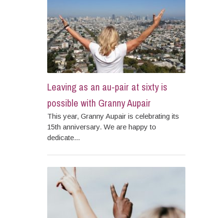
Leaving as an au-pair at sixty is
possible with Granny Aupair
This year, Granny Aupair is celebrating its
15th anniversary. We are happy to
dedicate...