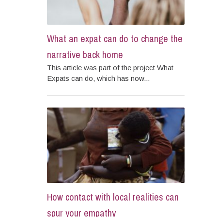
What an expat can do to change the
narrative back home
This article was part of the project What
Expats can do, which has now...
How contact with local realities can
spur your empathy