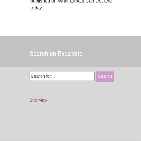
published on What Expats Can Do, and
today...
Search on Expatclic
Search
for:
Site Map