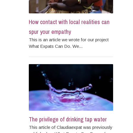
How contact with local realities can
spur your empathy
This is an article we wrote for our project
What Expats Can Do. We...
The privilege of drinking tap water
This article of Claudiaexpat was previously