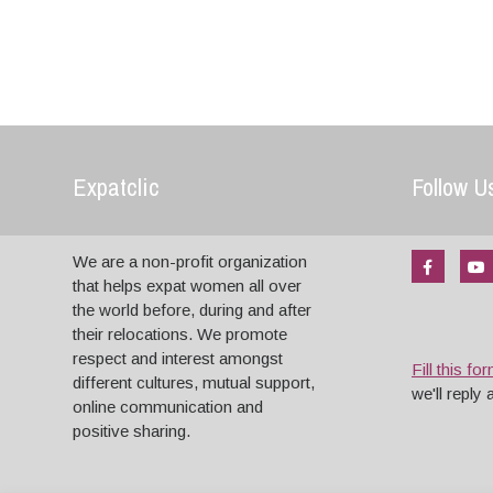
Expatclic
Follow U
We are a non-profit organization
that helps expat women all over
the world before, during and after
their relocations. We promote
respect and interest amongst
Fill this fo
different cultures, mutual support,
we'll reply
online communication and
positive sharing.