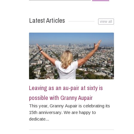
for:
Latest Articles
view all
Leaving as an au-pair at sixty is
possible with Granny Aupair
This year, Granny Aupair is celebrating its
15th anniversary. We are happy to
dedicate...