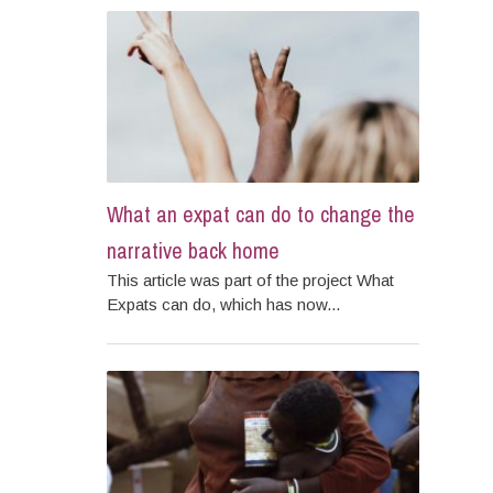
What an expat can do to change the
narrative back home
This article was part of the project What
Expats can do, which has now...