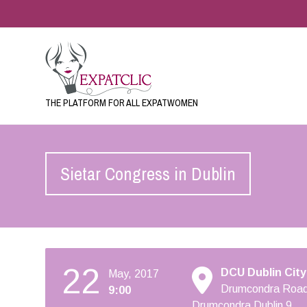
THE PLATFORM FOR ALL EXPATWOMEN
Sietar Congress in Dublin
22
DCU Dublin City
May, 2017
Drumcondra Road
9:00
Drumcondra Dublin 9