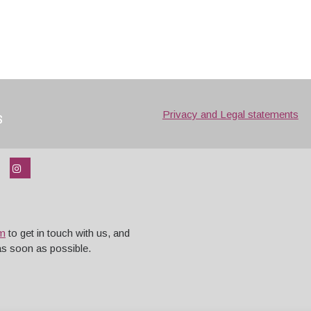
s
Privacy and Legal statements
rm
to get in touch with us, and
 as soon as possible.