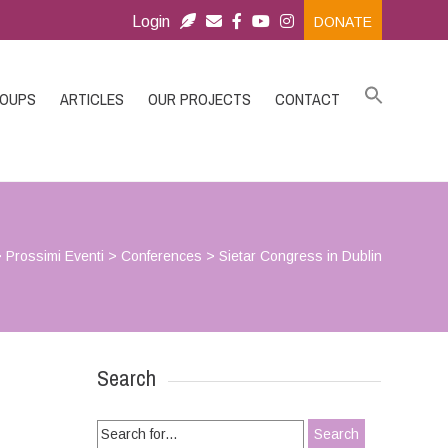
Login
DONATE
ROUPS
ARTICLES
OUR PROJECTS
CONTACT
>
Prossimi Eventi
>
Conferences
>
Sietar Congress in Dublin
Search
Search