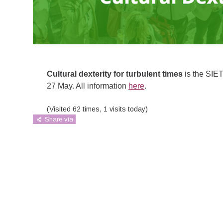
Cultural dexterity for turbulent times
is the SIET
27 May. All information
here
.
(Visited 62 times, 1 visits today)
Share via