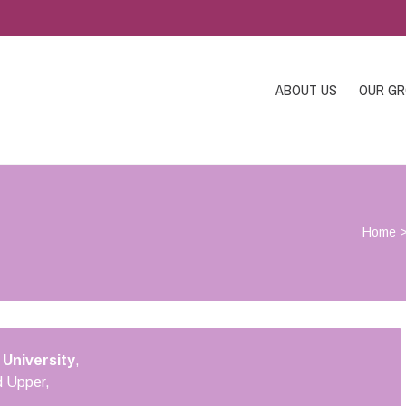
ABOUT US
OUR G
Home
 University
,
 Upper,