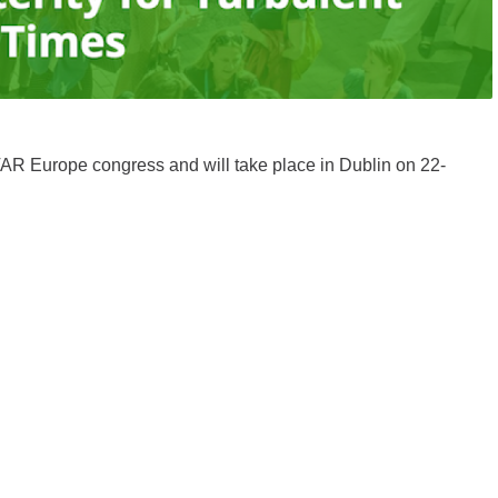
AR Europe congress and will take place in Dublin on 22-