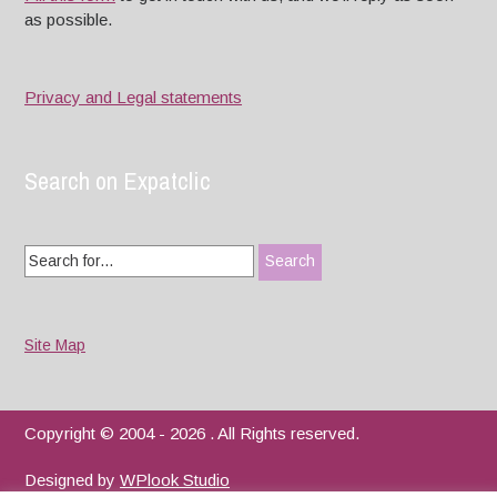
as possible.
Privacy and Legal statements
Search on Expatclic
Search
for:
Site Map
Copyright © 2004 - 2026 . All Rights reserved.
Designed by
WPlook Studio