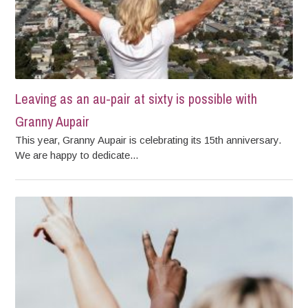
Leaving as an au-pair at sixty is possible with
Granny Aupair
This year, Granny Aupair is celebrating its 15th anniversary.
We are happy to dedicate...