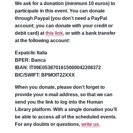
We ask for a donation (minimum 10 euros) to
participate in this event. You can donate
through Paypal (you don’t need a PayPal
account; you can donate with your credit or
debit card) at
this link
, or with a bank transfer
at the following account:
Expatclic Italia
BPER: Banca
IBAN: IT09E0538701615000042208372
BIC/SWIFT: BPMOIT22XXX
When you donate, please don’t forget to
provide your e-mail address, so that we can
send you the link to log into the Human
Library platform. With a single donation you’ll
be able to access all of the scheduled events.
For any doubts or questions,
write us
.