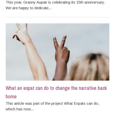
This year, Granny Aupair is celebrating its 15th anniversary.
We are happy to dedicate...
What an expat can do to change the narrative back
home
This article was part of the project What Expats can do,
which has now...