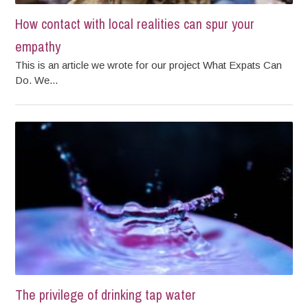
How contact with local realities can spur your
empathy
This is an article we wrote for our project What Expats Can
Do. We...
The privilege of drinking tap water