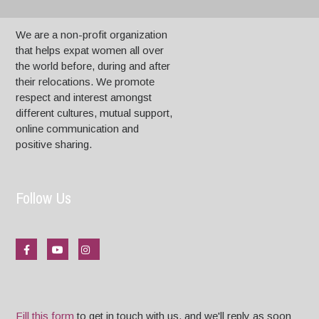
We are a non-profit organization
that helps expat women all over
the world before, during and after
their relocations. We promote
respect and interest amongst
different cultures, mutual support,
online communication and
positive sharing.
Follow Us
Fill this form
to get in touch with us, and we'll reply as soon