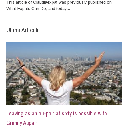
This article of Claudiaexpat was previously published on
What Expats Can Do, and today...
Ultimi Articoli
Leaving as an au-pair at sixty is possible with
Granny Aupair