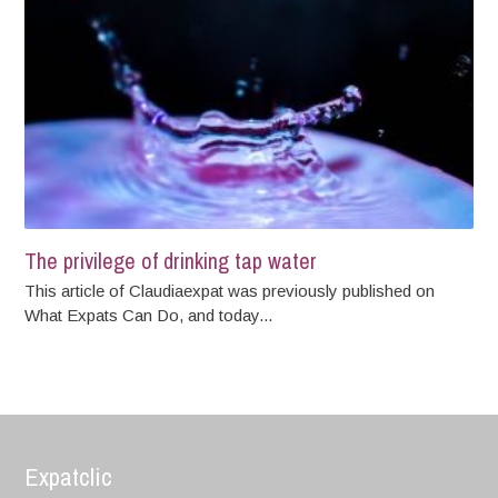
The privilege of drinking tap water
This article of Claudiaexpat was previously published on
What Expats Can Do, and today...
Expatclic