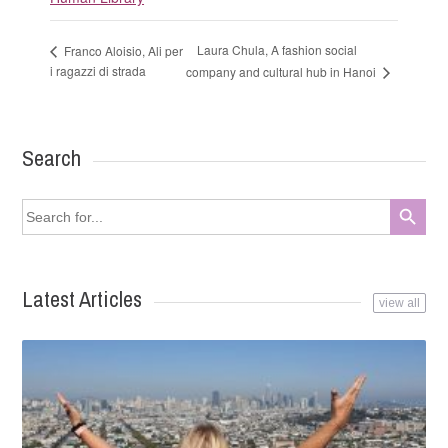
Laura Chula, A fashion social
Franco Aloisio, Ali per
i ragazzi di strada
company and cultural hub in Hanoi
Search
Search Button
Search
for:
Latest Articles
view all