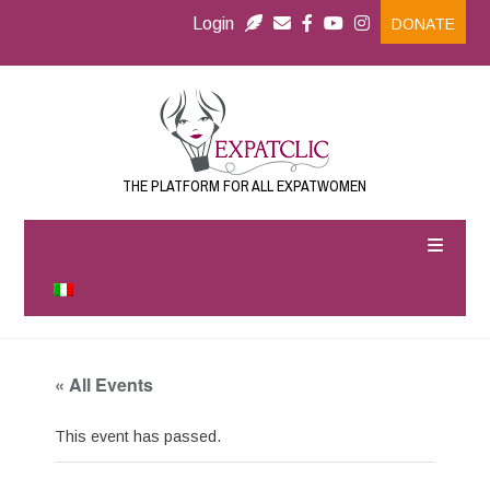
Login
DONATE
THE PLATFORM FOR ALL EXPATWOMEN
« All Events
This event has passed.