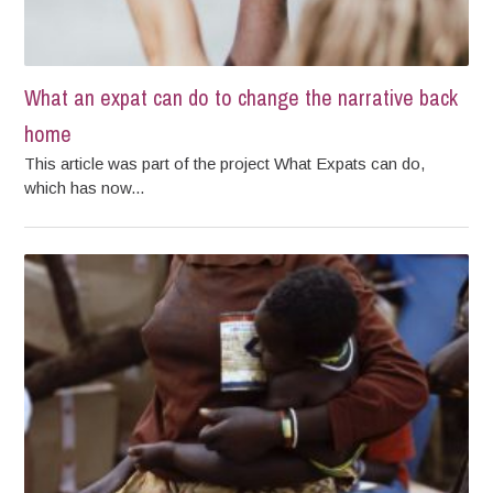
What an expat can do to change the narrative back
home
This article was part of the project What Expats can do,
which has now...