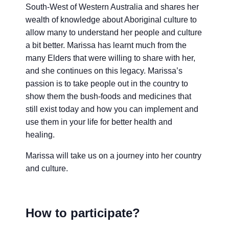
South-West of Western Australia and shares her
wealth of knowledge about Aboriginal culture to
allow many to understand her people and culture
a bit better. Marissa has learnt much from the
many Elders that were willing to share with her,
and she continues on this legacy. Marissa’s
passion is to take people out in the country to
show them the bush-foods and medicines that
still exist today and how you can implement and
use them in your life for better health and
healing.
Marissa will take us on a journey into her country
and culture.
How to participate?