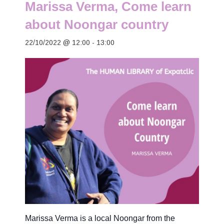
Marissa Verma, Come learn
about Noongar country
22/10/2022 @ 12:00
-
13:00
Marissa Verma is a local Noongar from the