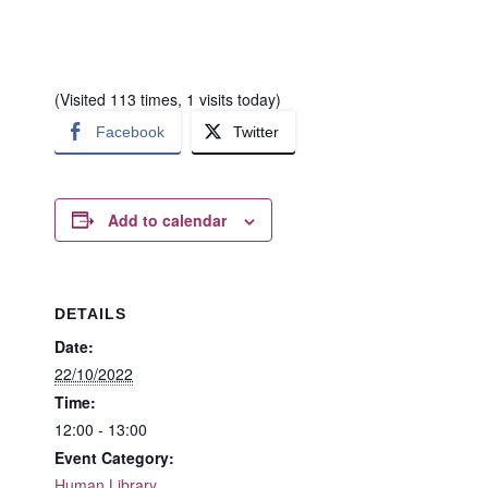
(Visited 113 times, 1 visits today)
Facebook
Twitter
Add to calendar
DETAILS
Date:
22/10/2022
Time:
12:00 - 13:00
Event Category:
Human Library