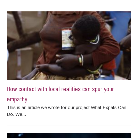
How contact with local realities can spur your
empathy
This is an article we wrote for our project What Expats Can
Do. We...