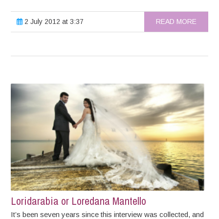
2 July 2012 at 3:37
READ MORE
Loridarabia or Loredana Mantello
It’s been seven years since this interview was collected, and