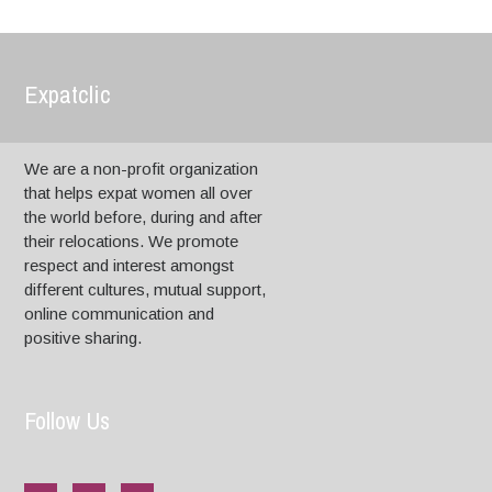
Expatclic
We are a non-profit organization
that helps expat women all over
the world before, during and after
their relocations. We promote
respect and interest amongst
different cultures, mutual support,
online communication and
positive sharing.
Follow Us