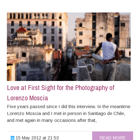
Love at First Sight for the Photography of
Lorenzo Moscia
Five years passed since I did this interview. In the meantime
Lorenzo Moscia and I met in person in Santiago de Chile,
and met again in many occasions after that,
15 May 2012 at 21:53
READ MORE