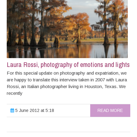
Laura Rossi, photography of emotions and lights
For this special update on photography and expatriation, we
are happy to translate this interview taken in 2007 with Laura
Rossi, an Italian photographer living in Houston, Texas. We
recently
5 June 2012 at 5:18
READ MORE