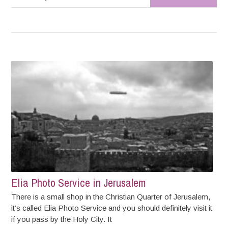
Elia Photo Service in Jerusalem
There is a small shop in the Christian Quarter of Jerusalem,
it’s called Elia Photo Service and you should definitely visit it
if you pass by the Holy City. It