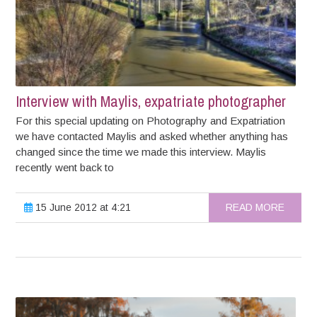
Interview with Maylis, expatriate photographer
For this special updating on Photography and Expatriation
we have contacted Maylis and asked whether anything has
changed since the time we made this interview. Maylis
recently went back to
15 June 2012 at 4:21
READ MORE