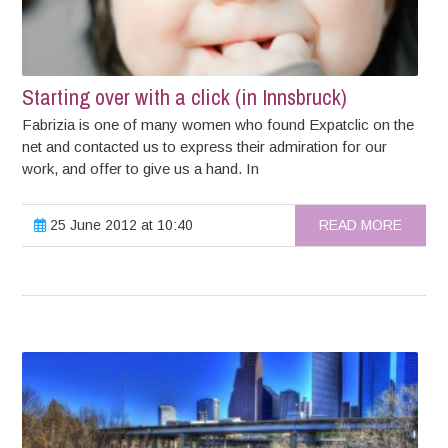
Starting over with a click (in Innsbruck)
Fabrizia is one of many women who found Expatclic on the
net and contacted us to express their admiration for our
work, and offer to give us a hand. In
25 June 2012 at 10:40
READ MORE