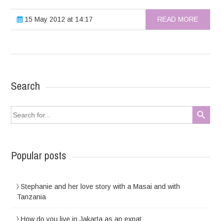
15 May 2012 at 14:17
READ MORE
Search
Search Button
Search
for:
Popular posts
Stephanie and her love story with a Masai and with
Tanzania
How do you live in Jakarta as an expat