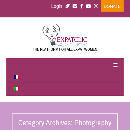
Login
DONATE
THE PLATFORM FOR ALL EXPATWOMEN
Category Archives: Photography