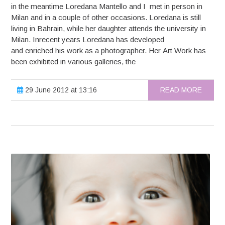
in the meantime Loredana Mantello and I met in person in
Milan and in a couple of other occasions. Loredana is still
living in Bahrain, while her daughter attends the university in
Milan. Inrecent years Loredana has developed
and enriched his work as a photographer. Her Art Work has
been exhibited in various galleries, the
29 June 2012 at 13:16
READ MORE