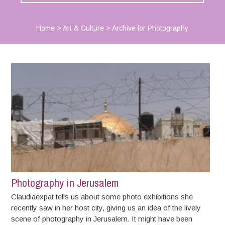
Home
>
Art & Culture
>
Archive for Photography
Photography in Jerusalem
Claudiaexpat tells us about some photo exhibitions she
recently saw in her host city, giving us an idea of the lively
scene of photography in Jerusalem. It might have been