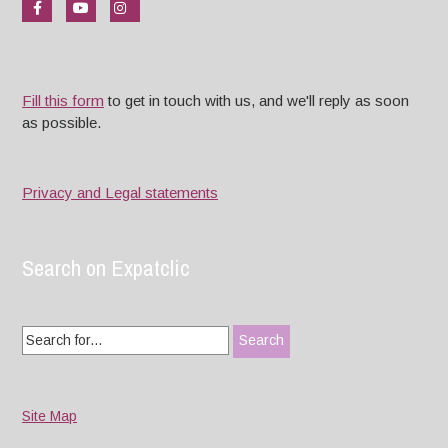
Fill this form
to get in touch with us, and we'll reply as soon
as possible.
Privacy and Legal statements
Search on Expatclic
Search
for:
Site Map