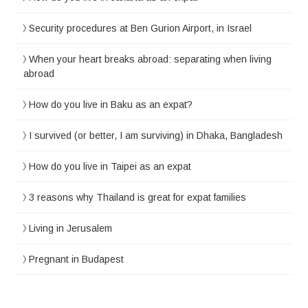
Security procedures at Ben Gurion Airport, in Israel
When your heart breaks abroad: separating when living
abroad
How do you live in Baku as an expat?
I survived (or better, I am surviving) in Dhaka, Bangladesh
How do you live in Taipei as an expat
3 reasons why Thailand is great for expat families
Living in Jerusalem
Pregnant in Budapest