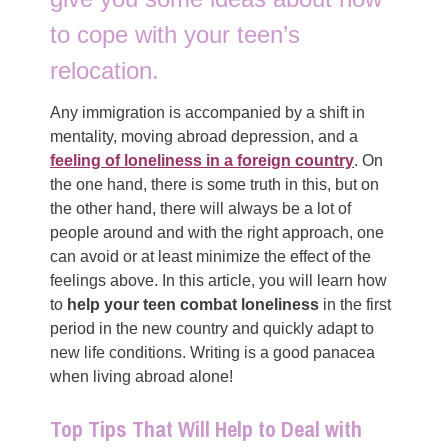
to cope with your teen’s
relocation.
Any immigration is accompanied by a shift in
mentality, moving abroad depression, and a
feeling of loneliness in a foreign country
. On
the one hand, there is some truth in this, but on
the other hand, there will always be a lot of
people around and with the right approach, one
can avoid or at least minimize the effect of the
feelings above. In this article, you will learn how
to
help your teen combat loneliness
in the first
period in the new country and quickly adapt to
new life conditions. Writing is a good panacea
when living abroad alone!
Top Tips That Will Help to Deal with