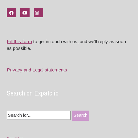
Fill this form
to get in touch with us, and we'll reply as soon
as possible.
Privacy and Legal statements
Search on Expatclic
Search
for: