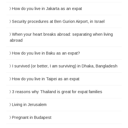
How do you live in Jakarta as an expat
Security procedures at Ben Gurion Airport, in Israel
When your heart breaks abroad: separating when living
abroad
How do you live in Baku as an expat?
I survived (or better, I am surviving) in Dhaka, Bangladesh
How do you live in Taipei as an expat
3 reasons why Thailand is great for expat families
Living in Jerusalem
Pregnant in Budapest