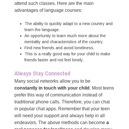
attend such classes. Here are the main
advantages of language courses:
The ability to quickly adapt to a new country and
learn the language.
An opportunity to learn much more about the
mentality and characteristics of the country.
Find new friends and avoid loneliness.
This is a really good way for your child to make
friends faster and not feel lonely.
Always Stay Connected
Many social networks allow you to be
constantly in touch with your child
. Most teens
prefer this way of communication instead of
traditional phone calls. Therefore, you can chat
in popular chat apps. Remember that your teen
will need your support and always help in all
endeavors. The above methods can become
a