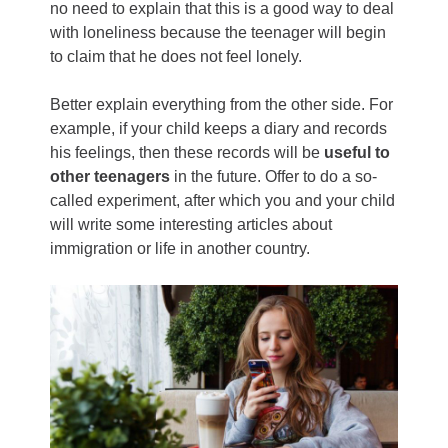
no need to explain that this is a good way to deal
with loneliness because the teenager will begin
to claim that he does not feel lonely.
Better explain everything from the other side. For
example, if your child keeps a diary and records
his feelings, then these records will be
useful to
other teenagers
in the future. Offer to do a so-
called experiment, after which you and your child
will write some interesting articles about
immigration or life in another country.