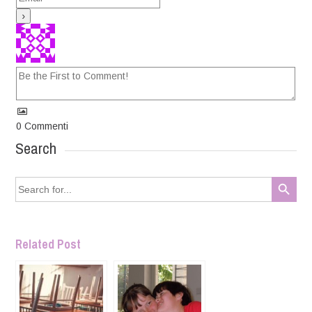
0
Commenti
Search
Search Button
Search
for:
Related Post