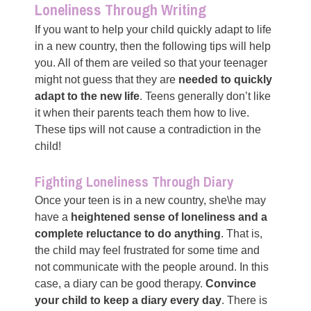
Loneliness Through Writing
If you want to help your child quickly adapt to life
in a new country, then the following tips will help
you. All of them are veiled so that your teenager
might not guess that they are
needed to quickly
adapt to the new life
. Teens generally don’t like
it when their parents teach them how to live.
These tips will not cause a contradiction in the
child!
Fighting Loneliness Through Diary
Once your teen is in a new country, she\he may
have a
heightened sense of loneliness and a
complete reluctance to do anything
. That is,
the child may feel frustrated for some time and
not communicate with the people around. In this
case, a diary can be good therapy.
Convince
your child to keep a diary every day
. There is