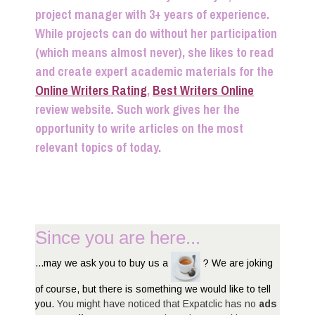
project manager with 3+ years of experience.
While projects can do without her participation
(which means almost never), she likes to read
and create expert academic materials for the
Online Writers Rating
,
Best Writers Online
review website
.
Such work gives her the
opportunity to write articles on the most
relevant topics of today.
Since you are here...
...may we ask you to buy us a
? We are joking
of course, but there is something we would like to tell
you.
You might have noticed that Expatclic has no
ads