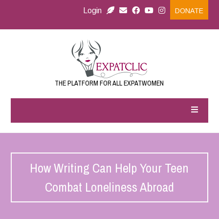
Login
DONATE
THE PLATFORM FOR ALL EXPATWOMEN
How Writing Can Help Your Teen
Combat Loneliness Abroad