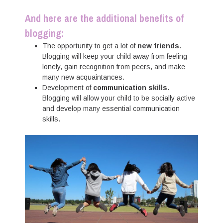
And here are the additional benefits of
blogging:
The opportunity to get a lot of
new friends
.
Blogging will keep your child away from feeling
lonely, gain recognition from peers, and make
many new acquaintances.
Development of
communication skills
.
Blogging will allow your child to be socially active
and develop many essential communication
skills.