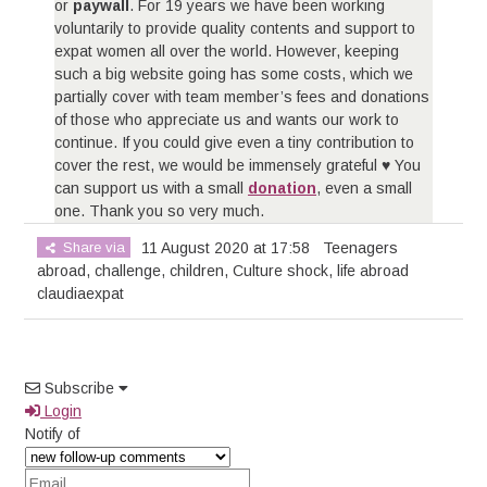
or
paywall
. For 19 years we have been working
voluntarily to provide quality contents and support to
expat women all over the world. However, keeping
such a big website going has some costs, which we
partially cover with team member’s fees and donations
of those who appreciate us and wants our work to
continue. If you could give even a tiny contribution to
cover the rest, we would be immensely grateful ♥ You
can support us with a small
donation
, even a small
one. Thank you so very much.
Share via
11 August 2020 at 17:58
Teenagers
abroad
,
challenge
,
children
,
Culture shock
,
life abroad
claudiaexpat
Subscribe
Login
Notify of