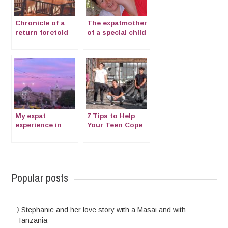
Chronicle of a
The expatmother
return foretold
of a special child
with Cornelia de
Lange Syndrome
My expat
7 Tips to Help
experience in
Your Teen Cope
Bucharest at the
With Moving
time of Corona
Overseas
virus
Popular posts
Stephanie and her love story with a Masai and with
Tanzania