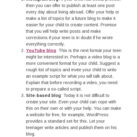
then you can offer to publish at least one post
every day about living abroad. Offer your help or
make a list of topics for a future blog to make it
easier for your child to create content. Promise
that you will help write posts and make
corrections if your teen is in doubt if he wrote
everything correctly.
YouTube blog
: This is the next format your teen
might be interested in. Perhaps a video blog is a
more convenient format for your child. Suggest a
rough list of topics and invite your child to write
an example script for what you will talk about.
Explain that before recording a video, you need
to prepare a so-called script.
Site-based blog
: Today it is not difficult to
create your site. Even your child can cope with
this on their own or with your help. You can make
a website for free, for example, WordPress
provides a standard set for this. Let your
teenager write articles and publish them on his
blog.