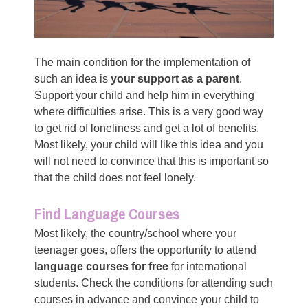
The main condition for the implementation of
such an idea is
your support as a parent
.
Support your child and help him in everything
where difficulties arise. This is a very good way
to get rid of loneliness and get a lot of benefits.
Most likely, your child will like this idea and you
will not need to convince that this is important so
that the child does not feel lonely.
Find Language Courses
Most likely, the country/school where your
teenager goes, offers the opportunity to attend
language courses for free
for international
students. Check the conditions for attending such
courses in advance and convince your child to