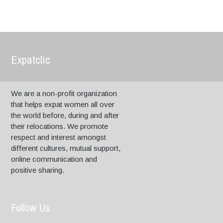
Expatclic
We are a non-profit organization
that helps expat women all over
the world before, during and after
their relocations. We promote
respect and interest amongst
different cultures, mutual support,
online communication and
positive sharing.
Follow Us