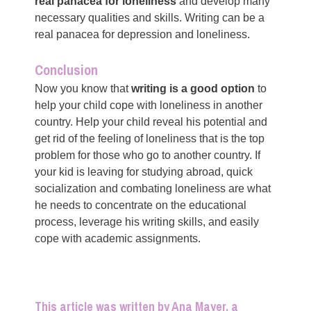
real panacea for loneliness
and develop many
necessary qualities and skills. Writing can be a
real panacea for depression and loneliness.
Conclusion
Now you know that
writing is a good option
to
help your child cope with loneliness in another
country. Help your child reveal his potential and
get rid of the feeling of loneliness that is the top
problem for those who go to another country. If
your kid is leaving for studying abroad, quick
socialization and combating loneliness are what
he needs to concentrate on the educational
process, leverage his writing skills, and easily
cope with academic assignments.
This article was written by Ana Mayer, a