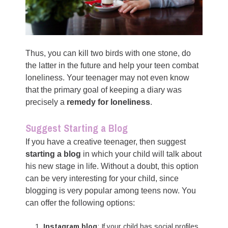
Thus, you can kill two birds with one stone, do
the latter in the future and help your teen combat
loneliness. Your teenager may not even know
that the primary goal of keeping a diary was
precisely a
remedy for loneliness
.
Suggest Starting a Blog
If you have a creative teenager, then suggest
starting a blog
in which your child will talk about
his new stage in life. Without a doubt, this option
can be very interesting for your child, since
blogging is very popular among teens now. You
can offer the following options:
Instagram blog
: If your child has social profiles,