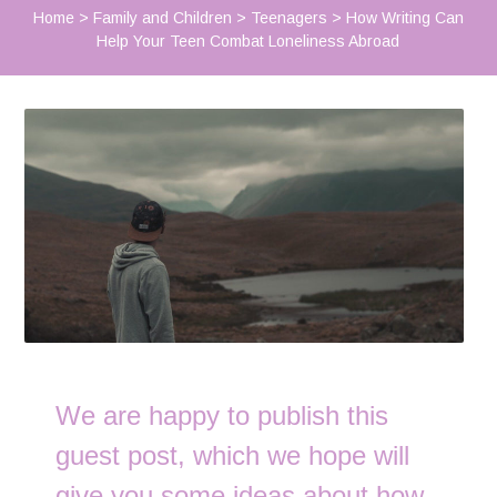
Home
>
Family and Children
>
Teenagers
>
How Writing Can
Help Your Teen Combat Loneliness Abroad
We are happy to publish this
guest post, which we hope will
give you some ideas about how