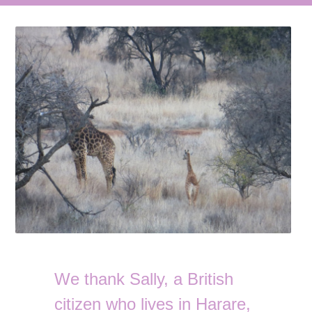
We thank Sally, a British
citizen who lives in Harare,