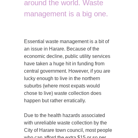
around the world. Waste
management is a big one.
Essential waste management is a bit of
an issue in Harare. Because of the
economic decline, public utility services
have taken a huge hit in funding from
central government. However, if you are
lucky enough to live in the northern
suburbs (where most expats would
chose to live) waste collection does
happen but rather erratically.
Due to the health hazards associated
with unreliable waste collection by the
City of Harare town council, most people
who can afford the extra $15 or so per