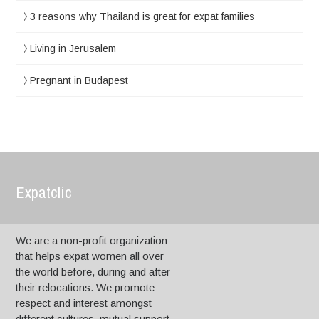
3 reasons why Thailand is great for expat families
Living in Jerusalem
Pregnant in Budapest
Expatclic
We are a non-profit organization
that helps expat women all over
the world before, during and after
their relocations. We promote
respect and interest amongst
different cultures, mutual support,