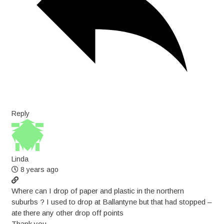
Reply
Linda
8 years ago
Where can I drop of paper and plastic in the northern
suburbs ? I used to drop at Ballantyne but that had stopped –
ate there any other drop off points
Thank you