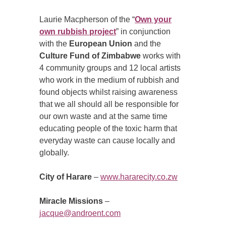
Laurie Macpherson of the “
Own your
own rubbish project
” in conjunction
with the
European Union
and the
Culture Fund of Zimbabwe
works with
4 community groups and 12 local artists
who work in the medium of rubbish and
found objects whilst raising awareness
that we all should all be responsible for
our own waste and at the same time
educating people of the toxic harm that
everyday waste can cause locally and
globally.
City of Harare
–
www.hararecity.co.zw
Miracle Missions
–
jacque@androent.com