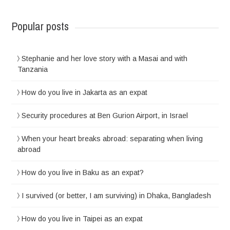
Popular posts
Stephanie and her love story with a Masai and with
Tanzania
How do you live in Jakarta as an expat
Security procedures at Ben Gurion Airport, in Israel
When your heart breaks abroad: separating when living
abroad
How do you live in Baku as an expat?
I survived (or better, I am surviving) in Dhaka, Bangladesh
How do you live in Taipei as an expat