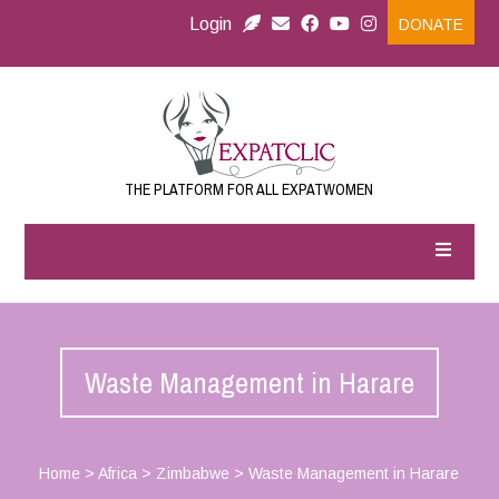
Login
DONATE
THE PLATFORM FOR ALL EXPATWOMEN
Waste Management in Harare
Home
>
Africa
>
Zimbabwe
>
Waste Management in Harare