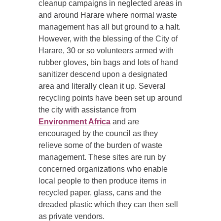
cleanup campaigns in neglected areas in
and around Harare where normal waste
management has all but ground to a halt.
However, with the blessing of the City of
Harare, 30 or so volunteers armed with
rubber gloves, bin bags and lots of hand
sanitizer descend upon a designated
area and literally clean it up. Several
recycling points have been set up around
the city with assistance from
Environment Africa
and are
encouraged by the council as they
relieve some of the burden of waste
management. These sites are run by
concerned organizations who enable
local people to then produce items in
recycled paper, glass, cans and the
dreaded plastic which they can then sell
as private vendors.