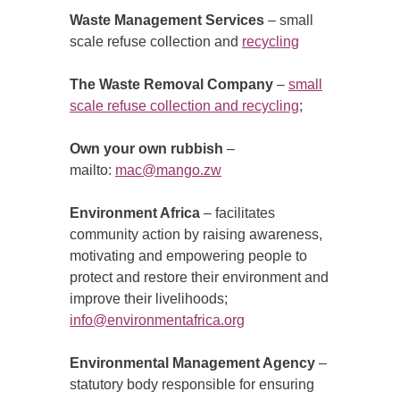
Waste Management Services
– small
scale refuse collection and
recycling
The Waste Removal Company
–
small
scale refuse collection and recycling
;
Own your own rubbish
–
mailto:
mac@mango.zw
Environment Africa
– facilitates
community action by raising awareness,
motivating and empowering people to
protect and restore their environment and
improve their livelihoods;
info@environmentafrica.org
Environmental Management Agency
–
statutory body responsible for ensuring