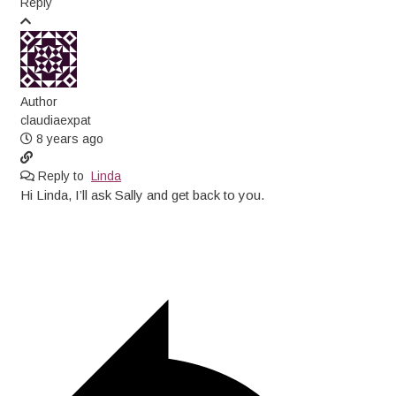
Reply
Author
claudiaexpat
8 years ago
Reply to
Linda
Hi Linda, I’ll ask Sally and get back to you.