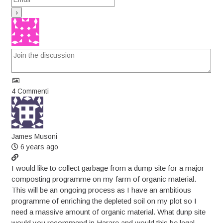
4
Commenti
James Musoni
6 years ago
I would like to collect garbage from a dump site for a major
composting programme on my farm of organic material.
This will be an ongoing process as I have an ambitious
programme of enriching the depleted soil on my plot so I
need a massive amount of organic material. What dunp site
would you recommend in Harare and would this be legal.