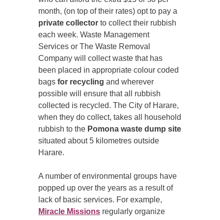
month, (on top of their rates) opt to pay a
private collector
to collect their rubbish
each week. Waste Management
Services or The Waste Removal
Company will collect waste that has
been placed in appropriate colour coded
bags
for recycling
and wherever
possible will ensure that all rubbish
collected is recycled. The City of Harare,
when they do collect, takes all household
rubbish to the
Pomona waste dump site
situated about 5 kilometres outside
Harare.
A number of environmental groups have
popped up over the years as a result of
lack of basic services. For example,
Miracle Missions
regularly organize