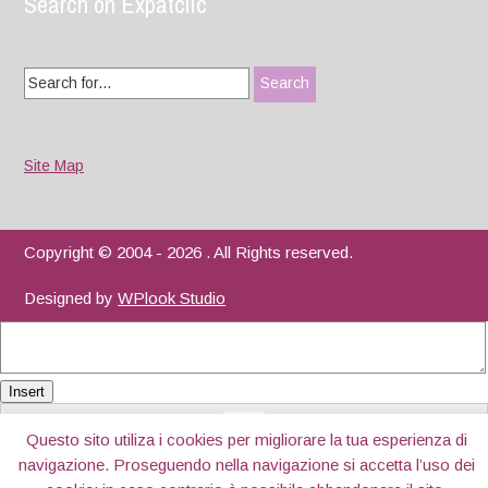
Search on Expatclic
Search
for:
Site Map
Copyright © 2004 - 2026 . All Rights reserved.
Designed by
WPlook Studio
Insert
Questo sito utiliza i cookies per migliorare la tua esperienza di
navigazione. Proseguendo nella navigazione si accetta l’uso dei