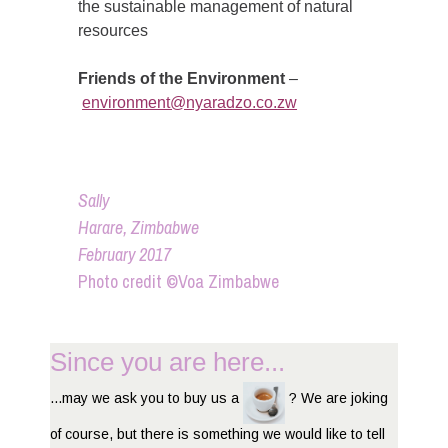
the sustainable management of natural
resources
Friends of the Environment
–
environment@nyaradzo.co.zw
Sally
Harare, Zimbabwe
February 2017
Photo credit ©Voa Zimbabwe
Since you are here...
...may we ask you to buy us a
? We are joking
of course, but there is something we would like to tell