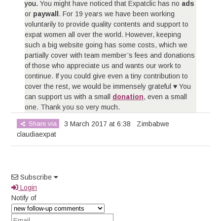
you.
You might have noticed that Expatclic has no
ads
or
paywall
. For 19 years we have been working
voluntarily to provide quality contents and support to
expat women all over the world. However, keeping
such a big website going has some costs, which we
partially cover with team member’s fees and donations
of those who appreciate us and wants our work to
continue. If you could give even a tiny contribution to
cover the rest, we would be immensely grateful ♥ You
can support us with a small
donation
, even a small
one. Thank you so very much.
Share via
3 March 2017 at 6:38
Zimbabwe
claudiaexpat
Subscribe
Login
Notify of