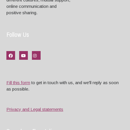
online communication and
positive sharing.
Follow Us
Fill this form
to get in touch with us, and we'll reply as soon
as possible.
Privacy and Legal statements