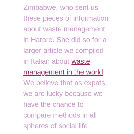
Zimbabwe, who sent us
these pieces of information
about waste management
in Harare. She did so for a
larger article we compiled
in Italian about
waste
management in the world
.
We believe that as expats,
we are lucky because we
have the chance to
compare methods in all
spheres of social life