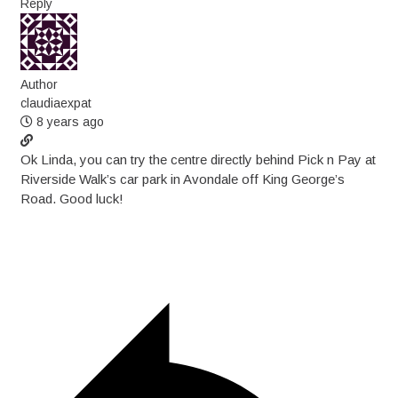
Reply
Author
claudiaexpat
8 years ago
Ok Linda, you can try the centre directly behind Pick n Pay at
Riverside Walk’s car park in Avondale off King George’s
Road. Good luck!