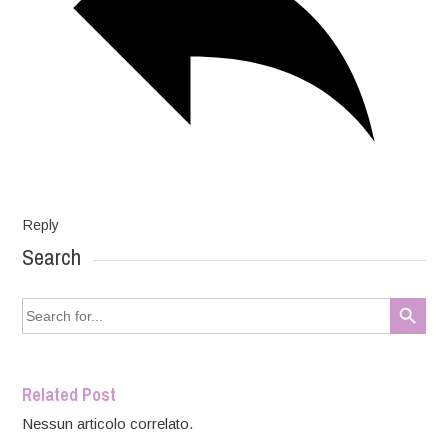
Reply
Search
Search Button
Search
for:
Related Post
Nessun articolo correlato.