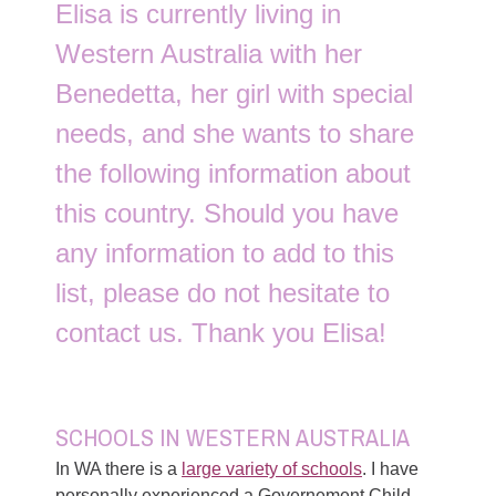
Elisa is currently living in
Western Australia with her
Benedetta, her girl with special
needs, and she wants to share
the following information about
this country. Should you have
any information to add to this
list, please do not hesitate to
contact us. Thank you Elisa!
SCHOOLS IN WESTERN AUSTRALIA
In WA there is a
large variety of schools
. I have
personally experienced a Governement Child