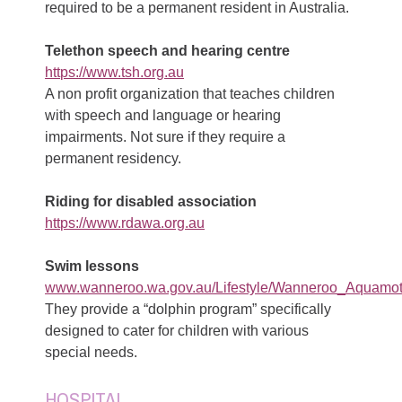
required to be a permanent resident in Australia.
Telethon speech and hearing centre
https://www.tsh.org.au
A non profit organization that teaches children
with speech and language or hearing
impairments. Not sure if they require a
permanent residency.
Riding for disabled association
https://www.rdawa.org.au
Swim lessons
www.wanneroo.wa.gov.au/Lifestyle/Wanneroo_Aquamot
They provide a “dolphin program” specifically
designed to cater for children with various
special needs.
HOSPITAL