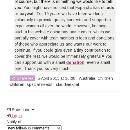
of course, but there is something we would like to tell
you.
You might have noticed that Expatclic has no
ads
or
paywall
. For 19 years we have been working
voluntarily to provide quality contents and support to
expat women all over the world. However, keeping
such a big website going has some costs, which we
partially cover with team member’s fees and donations
of those who appreciate us and wants our work to
continue. If you could give even a tiny contribution to
cover the rest, we would be immensely grateful ♥ You
can support us with a small
donation
, even a small
one. Thank you so very much.
Share via
5 April 2011 at 16:08
Australia
,
Children
children
,
special needs
claudiaexpat
Subscribe
Login
Notify of