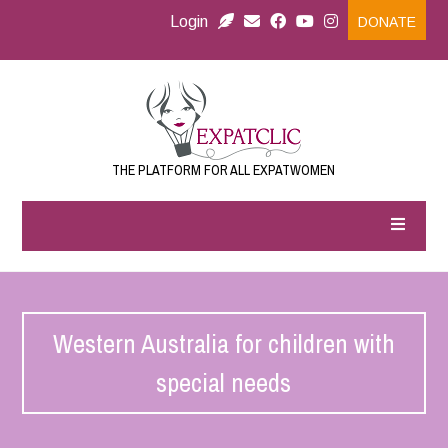
Login
DONATE
THE PLATFORM FOR ALL EXPATWOMEN
Western Australia for children with
special needs