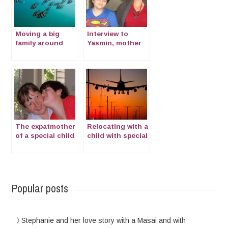
Moving a big
Interview to
family around
Yasmin, mother
the world:
of a CSN
interview to Elisa
The expatmother
Relocating with a
of a special child
child with special
with Cornelia de
needs
Lange Syndrome
Popular posts
Stephanie and her love story with a Masai and with