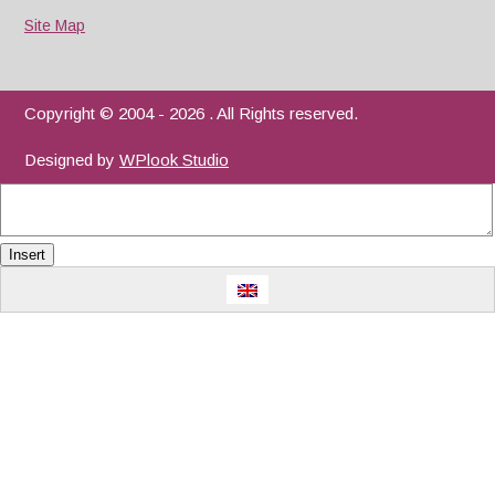
Site Map
Copyright © 2004 - 2026 . All Rights reserved.
Designed by
WPlook Studio
Insert