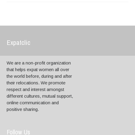
Expatclic
We are a non-profit organization
that helps expat women all over
the world before, during and after
their relocations. We promote
respect and interest amongst
different cultures, mutual support,
online communication and
positive sharing.
Follow Us