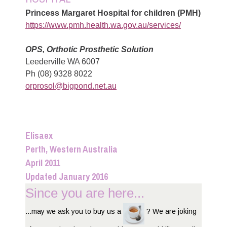
Princess Margaret Hospital for children (PMH)
https://www.pmh.health.wa.gov.au/services/
OPS, Orthotic Prosthetic Solution
Leederville WA 6007
Ph (08) 9328 8022
orprosol@bigpond.net.au
Elisaex
Perth, Western Australia
April 2011
Updated January 2016
Since you are here...
...may we ask you to buy us a
? We are joking