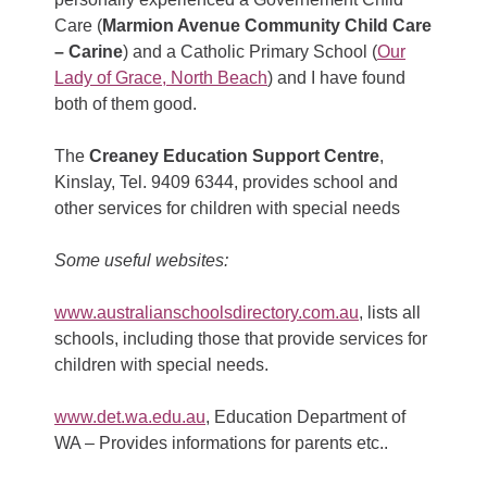
Care (
Marmion Avenue Community Child Care
– Carine
) and a Catholic Primary School (
Our
Lady of Grace, North Beach
) and I have found
both of them good.
The
Creaney Education Support Centre
,
Kinslay, Tel. 9409 6344, provides school and
other services for children with special needs
Some useful websites:
www.australianschoolsdirectory.com.au
, lists all
schools, including those that provide services for
children with special needs.
www.det.wa.edu.au
, Education Department of
WA – Provides informations for parents etc..