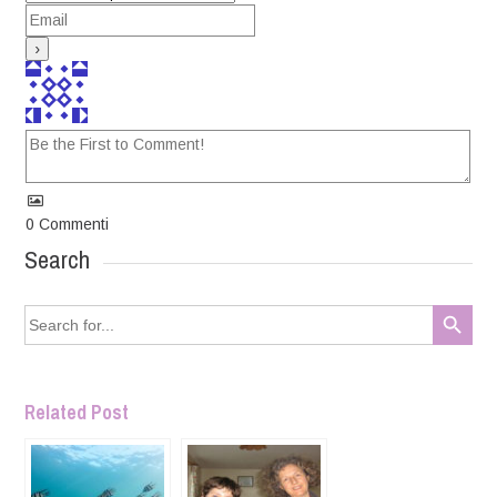
0
Commenti
Search
Search Button
Search
for:
Related Post