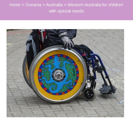
Home
>
Oceania
>
Australia
>
Western Australia for children
with special needs