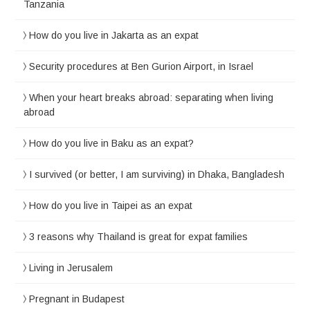
Tanzania
How do you live in Jakarta as an expat
Security procedures at Ben Gurion Airport, in Israel
When your heart breaks abroad: separating when living
abroad
How do you live in Baku as an expat?
I survived (or better, I am surviving) in Dhaka, Bangladesh
How do you live in Taipei as an expat
3 reasons why Thailand is great for expat families
Living in Jerusalem
Pregnant in Budapest