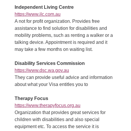
Independent Living Centre
https://www.ilc.com.au
A not for profit organization. Provides free
assistance to find solution for disabilities and
mobility problems, such as renting a walker or a
talking device. Appointment is required and it
may take a few months on waiting list.
Disability Services Commission
https://www.dsc.wa.gov.au
They can provide useful advice and information
about what your Visa entitles you to
Therapy Focus
https://www.therapyfocus.org.au
Organization that provides great services for
children with disabilities and also special
equipment etc. To access the service it is