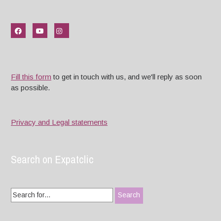
Fill this form
to get in touch with us, and we'll reply as soon
as possible.
Privacy and Legal statements
Search on Expatclic
Search
for: