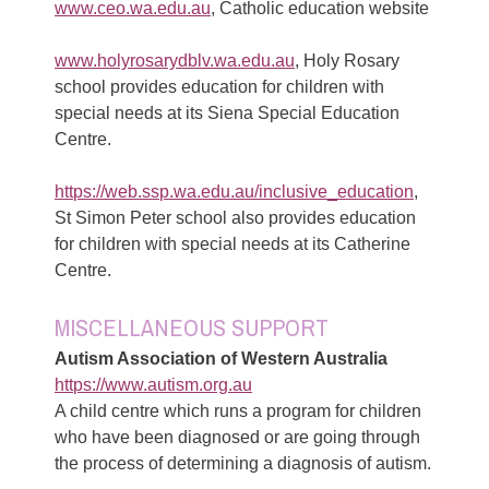
www.ceo.wa.edu.au
, Catholic education website
www.holyrosarydblv.wa.edu.au
, Holy Rosary
school provides education for children with
special needs at its Siena Special Education
Centre.
https://web.ssp.wa.edu.au/inclusive_education
,
St Simon Peter school also provides education
for children with special needs at its Catherine
Centre.
MISCELLANEOUS SUPPORT
Autism Association of Western Australia
https://www.autism.org.au
A child centre which runs a program for children
who have been diagnosed or are going through
the process of determining a diagnosis of autism.