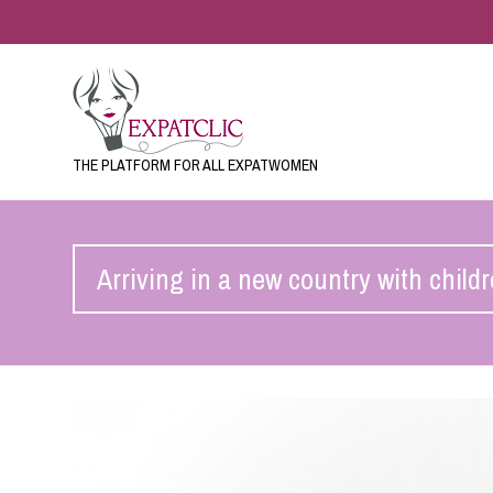
THE PLATFORM FOR ALL EXPATWOMEN
Arriving in a new country with child