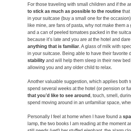
For those traveling with small children and if the ar
to stick as much as possible to the routine
that
in your suitcase (buy a small one for the occasion) 
like mine, are fans of pasta, why not make them 
and a can of peeled tomatoes packed in the suitcas
because it’s late and you are at the hotel and dare
anything that is familiar
. A glass of milk with spe
in your suitcase. Being able to have their favorite 
stability
and will help them sleep in their new be
allowing you and any older child to relax.
Another valuable suggestion, which applies both to
spend several weeks at the hotel (or pension or fu
that you’d like to see around
, touch, smell, duri
spend moving around in an unfamiliar space, wher
Personally I feel at home when I have found a
spa
lamp, the two books I am reading at the moment a
still needs (yet!) her stuffed elephant, the alarm c