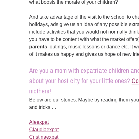
what boosts the morale of your children?
And take advantage of the visit to the school to c
holidays, ads give us an idea of any possible extrac
include activities that you would not normally think
you have to be content with what the market offers
parents
, outings, music lessons or dance etc. It wi
of it makes us happy and gives us hope of new fr
Are you a mom with expatriate children and
about your host city for your little ones?
Co
mothers!
Below are our stories. Maybe by reading them you 
and tricks …
Aleexpat
Claudiaexpat
Cristinaexpat