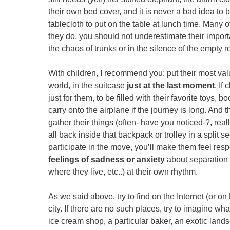
their own bed cover, and it is never a bad idea to b
tablecloth to put on the table at lunch time. Many 
they do, you should not underestimate their import
the chaos of trunks or in the silence of the empty 
With children, I recommend you: put their most val
world, in the suitcase
just at the last moment
. If
just for them, to be filled with their favorite toys,
carry onto the airplane if the journey is long. And t
gather their things (often- have you noticed-?, real
all back inside that backpack or trolley in a split 
participate in the move, you’ll make them feel resp
feelings of sadness or anxiety
about separation 
where they live, etc..) at their own rhythm.
As we said above, try to find on the Internet (or on 
city. If there are no such places, try to imagine 
ice cream shop, a particular baker, an exotic land