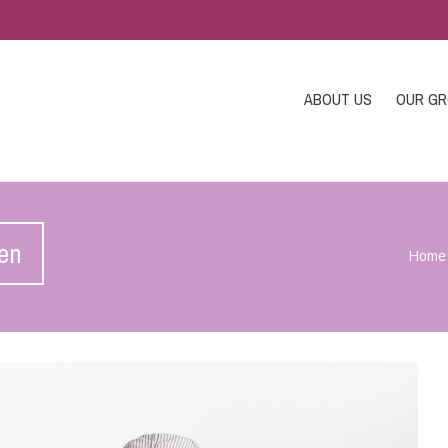
ABOUT US
OUR G
ren
Home