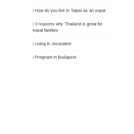
How do you live in Taipei as an expat
3 reasons why Thailand is great for
expat families
Living in Jerusalem
Pregnant in Budapest