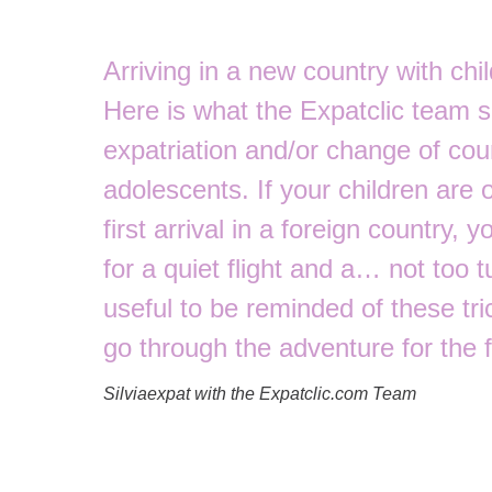
Arriving in a new country with chil
Here is what the Expatclic team 
expatriation and/or change of coun
adolescents. If your children are ol
first arrival in a foreign country, 
for a quiet flight and a… not too t
useful to be reminded of these tric
go through the adventure for the f
Silviaexpat with the Expatclic.com Team