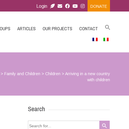
Login
DONATE
ROUPS
ARTICLES
OUR PROJECTS
CONTACT
>
Family and Children
>
Children
>
Arriving in a new country
with children
Search
Search Button
Search
for: