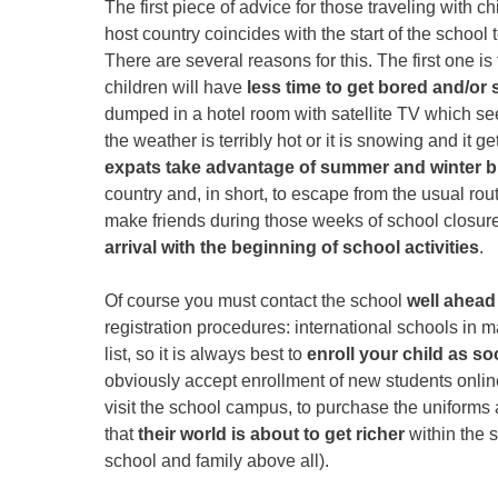
The first piece of advice for those traveling with ch
host country coincides with the start of the school 
There are several reasons for this. The first one is
children will have
less time to get bored and/or 
dumped in a hotel room with satellite TV which see
the weather is terribly hot or it is snowing and it 
expats take advantage of summer and winter 
country and, in short, to escape from the usual routi
make friends during those weeks of school closure. 
arrival with the beginning of school activities
.
Of course you must contact the school
well ahead 
registration procedures: international schools in
list, so it is always best to
enroll your child as so
obviously accept enrollment of new students online
visit the school campus, to purchase the uniforms 
that
their world is about to get richer
within the s
school and family above all).