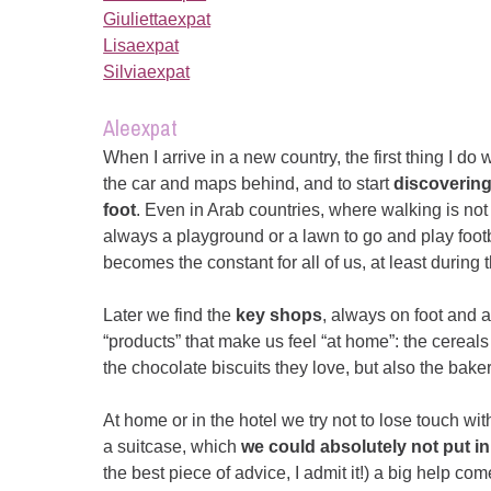
Giuliettaexpat
Lisaexpat
Silviaexpat
Aleexpat
When I arrive in a new country, the first thing I do w
the car and maps behind, and to start
discoverin
foot
. Even in Arab countries, where walking is not
always a playground or a lawn to go and play footb
becomes the constant for all of us, at least during t
Later we find the
key shops
, always on foot and 
“products” that make us feel “at home”: the cereals
the chocolate biscuits they love, but also the bake
At home or in the hotel we try not to lose touch wi
a suitcase, which
we could absolutely not put in
the best piece of advice, I admit it!) a big help c