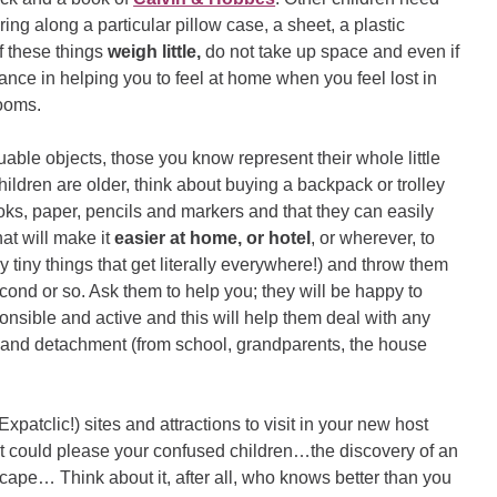
ring along a particular pillow case, a sheet, a plastic
of these things
weigh little,
do not take up space and even if
ance in helping you to feel at home when you feel lost in
rooms.
uable objects, those you know represent their whole little
 children are older, think about buying a backpack or trolley
 books, paper, pencils and markers and that they can easily
hat will make it
easier at home, or hotel
, or wherever, to
ly tiny things that get literally everywhere!) and throw them
second or so. Ask them to help you; they will be happy to
onsible and active and this will help them deal with any
and detachment (from school, grandparents, the house
Expatclic!) sites and attractions to visit in your new host
what could please your confused children…the discovery of an
scape… Think about it, after all, who knows better than you