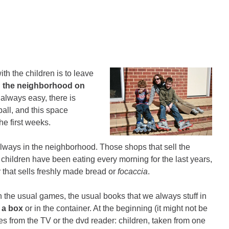
ith the children is to leave
g the neighborhood on
 always easy, there is
all, and this space
he first weeks.
always in the neighborhood. Those shops that sell the
 children have been eating every morning for the last years,
r that sells freshly made bread or
focaccia
.
th the usual games, the usual books that we always stuff in
 a box
or in the container. At the beginning (it might not be
omes from the TV or the dvd reader: children, taken from one