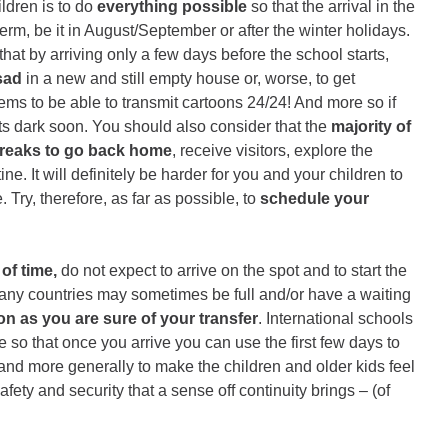
ildren is to do
everything possible
so that the arrival in the
term, be it in August/September or after the winter holidays.
 that by arriving only a few days before the school starts,
sad
in a new and still empty house or, worse, to get
ms to be able to transmit cartoons 24/24! And more so if
gets dark soon. You should also consider that the
majority of
breaks to go back home
, receive visitors, explore the
ne. It will definitely be harder for you and your children to
Try, therefore, as far as possible, to
schedule your
of time,
do not expect to arrive on the spot and to start the
 many countries may sometimes be full and/or have a waiting
on as you are sure of your transfer
. International schools
 so that once you arrive you can use the first few days to
and more generally to make the children and older kids feel
afety and security that a sense off continuity brings – (of