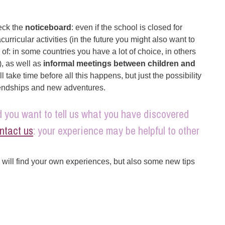
heck the
noticeboard
: even if the school is closed for
urricular activities (in the future you might also want to
 of: in some countries you have a lot of choice, in others
), as well as
informal meetings between children and
ll take time before all this happens, but just the possibility
iendships and new adventures.
 you want to tell us what you have discovered
ntact us
: your experience may be helpful to other
will find your own experiences, but also some new tips