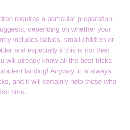
dren requires a particular preparation.
suggests, depending on whether your
try includes babies, small children or
der and especially if this is not their
you will already know all the best tricks
urbulent landing! Anyway, it is always
ks, and it will certainly help those who
irst time.