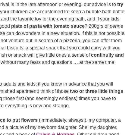
rival is in the late afternoon or evening, our advice is to
try
 your children are accustomed to: keep a bubble bath bottle
and the favorite toy for the evening bath, and if your kids,
a good
plate of pasta with tomato sauce
? 200grs of
penne
e can do wonders in a new situation. If this is not possible
 not venture out in search of a pizzeria, you can offer them
cial biscuits, a special snack that you could carry with you
dish or snack will give little ones a sense of
continuity and
d without many fears and questions … at the same time
 adults and kids: if you know in advance that you will
rnished apartment) think of those
two or three little things
ng those first (and seemingly endless) times you have to
e everything is new and strange.
ce to put flowers
(immediately, always!), my computer, a
nd a picture of my newborn daughter. She, my daughter,
lock and a book of
Calvin & Hobbes
. Other children need