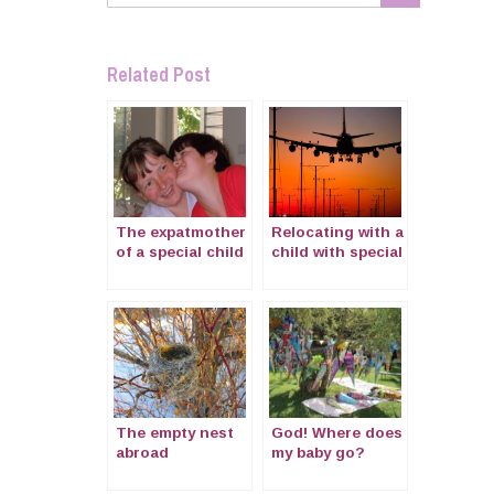
Related Post
The expatmother
Relocating with a
of a special child
child with special
with Cornelia de
needs
Lange Syndrome
The empty nest
God! Where does
abroad
my baby go?