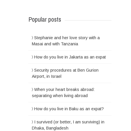
Popular posts
Stephanie and her love story with a
Masai and with Tanzania
How do you live in Jakarta as an expat
Security procedures at Ben Gurion
Airport, in Israel
When your heart breaks abroad:
separating when living abroad
How do you live in Baku as an expat?
I survived (or better, I am surviving) in
Dhaka, Bangladesh