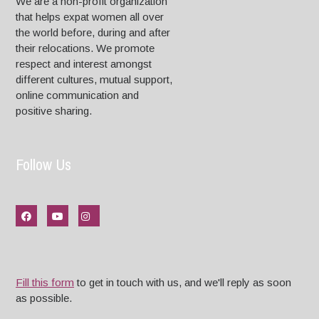
We are a non-profit organization
that helps expat women all over
the world before, during and after
their relocations. We promote
respect and interest amongst
different cultures, mutual support,
online communication and
positive sharing.
Follow Us
Fill this form
to get in touch with us, and we'll reply as soon
as possible.