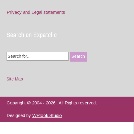
Privacy and Legal statements
Search on Expatclic
Search
for:
Site Map
Copyright © 2004 - 2026 . All Rights reserved.
Designed by
WPlook Studio