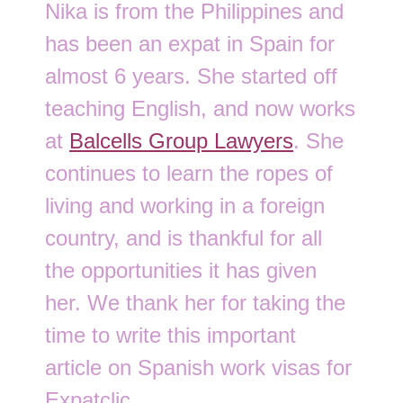
Nika is from the Philippines and
has been an expat in Spain for
almost 6 years. She started off
teaching English, and now works
at
Balcells Group Lawyers
. She
continues to learn the ropes of
living and working in a foreign
country, and is thankful for all
the opportunities it has given
her. We thank her for taking the
time to write this important
article on Spanish work visas for
Expatclic.