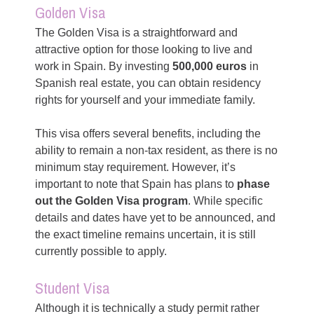
Golden Visa
The Golden Visa is a straightforward and
attractive option for those looking to live and
work in Spain. By investing
500,000 euros
in
Spanish real estate, you can obtain residency
rights for yourself and your immediate family.
This visa offers several benefits, including the
ability to remain a non-tax resident, as there is no
minimum stay requirement. However, it’s
important to note that Spain has plans to
phase
out the Golden Visa program
. While specific
details and dates have yet to be announced, and
the exact timeline remains uncertain, it is still
currently possible to apply.
Student Visa
Although it is technically a study permit rather