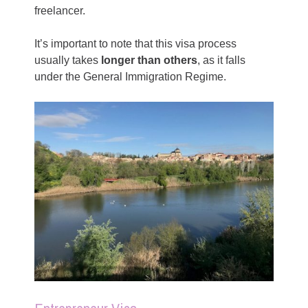
freelancer.
It’s important to note that this visa process
usually takes
longer than others
, as it falls
under the General Immigration Regime.