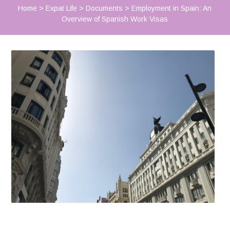
Home
>
Expat Life
>
Documents
>
Employment in Spain: An
Overview of Spanish Work Visas