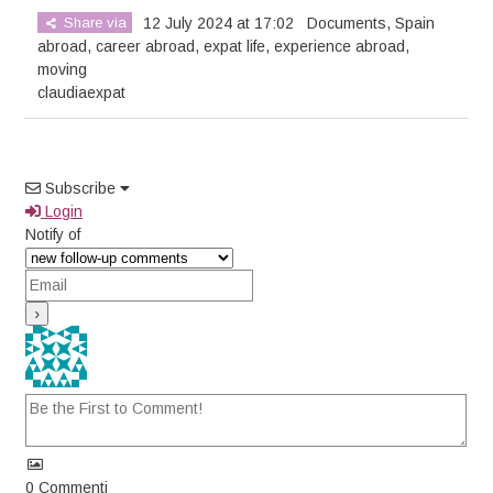
Share via
12 July 2024 at 17:02
Documents
,
Spain
abroad
,
career abroad
,
expat life
,
experience abroad
,
moving
claudiaexpat
Subscribe
Login
Notify of
0
Commenti