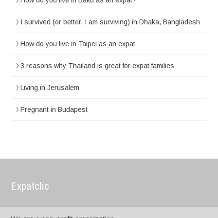
How do you live in Baku as an expat?
I survived (or better, I am surviving) in Dhaka, Bangladesh
How do you live in Taipei as an expat
3 reasons why Thailand is great for expat families
Living in Jerusalem
Pregnant in Budapest
Expatclic