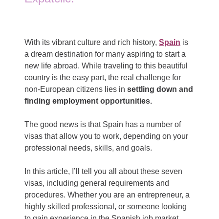
With its vibrant culture and rich history,
Spain
is
a dream destination for many aspiring to start a
new life abroad. While traveling to this beautiful
country is the easy part, the real challenge for
non-European citizens lies in
settling down and
finding employment opportunities.
The good news is that Spain has a number of
visas that allow you to work, depending on your
professional needs, skills, and goals.
In this article, I’ll tell you all about these seven
visas, including general requirements and
procedures. Whether you are an entrepreneur, a
highly skilled professional, or someone looking
to gain experience in the Spanish job market,