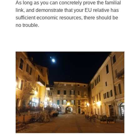
As long as you can concretely prove the familial
link, and demonstrate that your EU relative has
sufficient economic resources, there should be
no trouble.