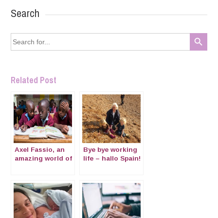
Search
Search Button
Search
for:
Related Post
Axel Fassio, an
Bye bye working
amazing world of
life – hallo Spain!
photography