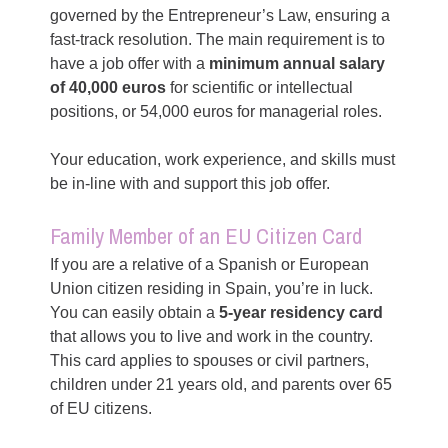
governed by the Entrepreneur’s Law, ensuring a
fast-track resolution. The main requirement is to
have a job offer with a
minimum annual salary
of 40,000 euros
for scientific or intellectual
positions, or 54,000 euros for managerial roles.
Your education, work experience, and skills must
be in-line with and support this job offer.
Family Member of an EU Citizen Card
If you are a relative of a Spanish or European
Union citizen residing in Spain, you’re in luck.
You can easily obtain a
5-year residency card
that allows you to live and work in the country.
This card applies to spouses or civil partners,
children under 21 years old, and parents over 65
of EU citizens.