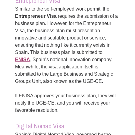
Entrepreneur Visa
Similar to the self-employed work permit, the
Entrepreneur Visa
requires the submission of a
business plan. However, for the Entrepreneur
Visa, the business plan must present an
innovative and scalable product or service,
ensuring that nothing like it currently exists in
Spain. This business plan is submitted to
ENISA
, Spain’s national innovation company.
Meanwhile, the visa application itself is
submitted to the Large Business and Strategic
Groups Unit, also known as the UGE-CE.
If ENISA approves your business plan, they will
notify the UGE-CE, and you will receive your
favorable resolution.
Digital Nomad Visa
Spain’s Digital Nomad Visa, governed by the