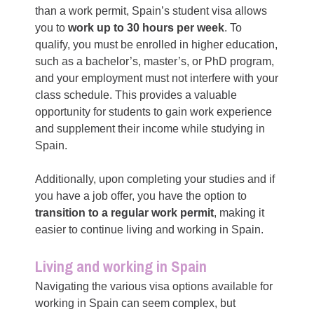
than a work permit, Spain’s student visa allows
you to
work up to 30 hours per week
. To
qualify, you must be enrolled in higher education,
such as a bachelor’s, master’s, or PhD program,
and your employment must not interfere with your
class schedule. This provides a valuable
opportunity for students to gain work experience
and supplement their income while studying in
Spain.
Additionally, upon completing your studies and if
you have a job offer, you have the option to
transition to a regular work permit
, making it
easier to continue living and working in Spain.
Living and working in Spain
Navigating the various visa options available for
working in Spain can seem complex, but