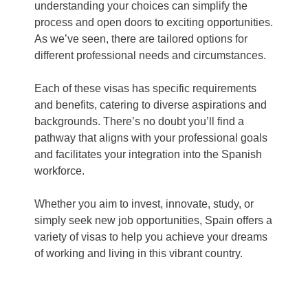
understanding your choices can simplify the
process and open doors to exciting opportunities.
As we’ve seen, there are tailored options for
different professional needs and circumstances.
Each of these visas has specific requirements
and benefits, catering to diverse aspirations and
backgrounds. There’s no doubt you’ll find a
pathway that aligns with your professional goals
and facilitates your integration into the Spanish
workforce.
Whether you aim to invest, innovate, study, or
simply seek new job opportunities, Spain offers a
variety of visas to help you achieve your dreams
of working and living in this vibrant country.