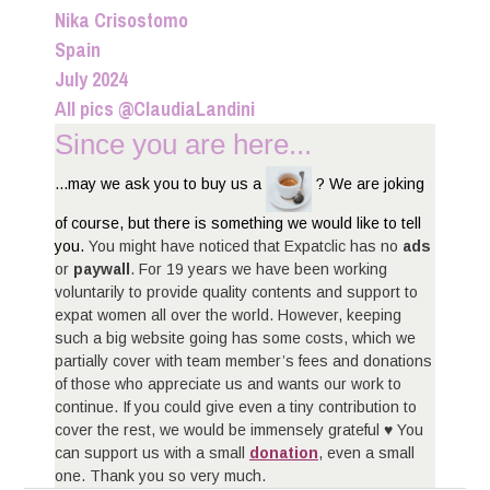
Nika Crisostomo
Spain
July 2024
All pics @ClaudiaLandini
Since you are here...
...may we ask you to buy us a
? We are joking
of course, but there is something we would like to tell
you.
You might have noticed that Expatclic has no
ads
or
paywall
. For 19 years we have been working
voluntarily to provide quality contents and support to
expat women all over the world. However, keeping
such a big website going has some costs, which we
partially cover with team member’s fees and donations
of those who appreciate us and wants our work to
continue. If you could give even a tiny contribution to
cover the rest, we would be immensely grateful ♥ You
can support us with a small
donation
, even a small
one. Thank you so very much.