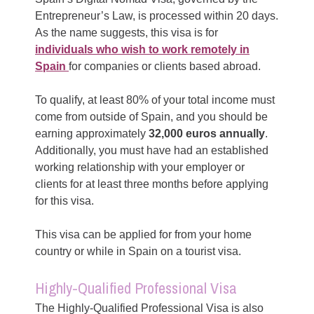
Entrepreneur’s Law, is processed within 20 days.
As the name suggests, this visa is for
individuals who wish to work remotely in
Spain
for companies or clients based abroad.
To qualify, at least 80% of your total income must
come from outside of Spain, and you should be
earning approximately
32,000 euros annually
.
Additionally, you must have had an established
working relationship with your employer or
clients for at least three months before applying
for this visa.
This visa can be applied for from your home
country or while in Spain on a tourist visa.
Highly-Qualified Professional Visa
The Highly-Qualified Professional Visa is also