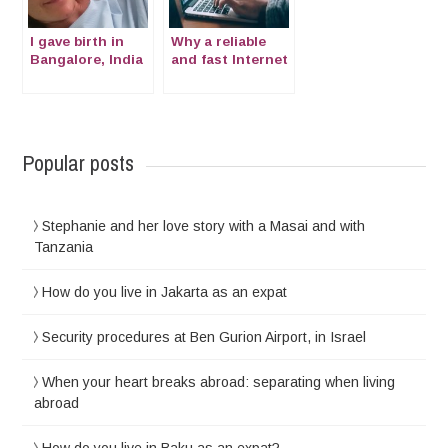
I gave birth in
Why a reliable
Bangalore, India
and fast Internet
connection is
more important
than ever
Popular posts
Stephanie and her love story with a Masai and with
Tanzania
How do you live in Jakarta as an expat
Security procedures at Ben Gurion Airport, in Israel
When your heart breaks abroad: separating when living
abroad