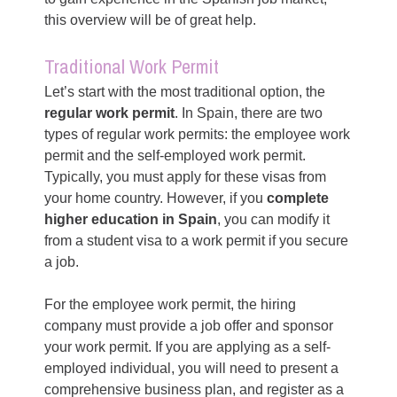
this overview will be of great help.
Traditional Work Permit
Let’s start with the most traditional option, the
regular work permit
. In Spain, there are two
types of regular work permits: the employee work
permit and the self-employed work permit.
Typically, you must apply for these visas from
your home country. However, if you
complete
higher education in Spain
, you can modify it
from a student visa to a work permit if you secure
a job.
For the employee work permit, the hiring
company must provide a job offer and sponsor
your work permit. If you are applying as a self-
employed individual, you will need to present a
comprehensive business plan, and register as a