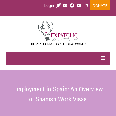
Login
DONATE
THE PLATFORM FOR ALL EXPATWOMEN
Employment in Spain: An Overview
of Spanish Work Visas