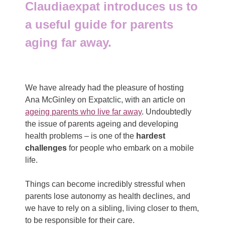
Claudiaexpat introduces us to
a useful guide for parents
aging far away.
We have already had the pleasure of hosting
Ana McGinley on Expatclic, with an article on
ageing parents who live far away
. Undoubtedly
the issue of parents ageing and developing
health problems – is one of the
hardest
challenges
for people who embark on a mobile
life.
Things can become incredibly stressful when
parents lose autonomy as health declines, and
we have to rely on a sibling, living closer to them,
to be responsible for their care.