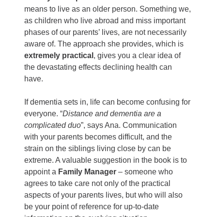
means to live as an older person. Something we,
as children who live abroad and miss important
phases of our parents’ lives, are not necessarily
aware of. The approach she provides, which is
extremely practical
, gives you a clear idea of
the devastating effects declining health can
have.
If dementia sets in, life can become confusing for
everyone. “
Distance and dementia are a
complicated duo
”, says Ana. Communication
with your parents becomes difficult, and the
strain on the siblings living close by can be
extreme. A valuable suggestion in the book is to
appoint a
Family Manager
– someone who
agrees to take care not only of the practical
aspects of your parents lives, but who will also
be your point of reference for up-to-date