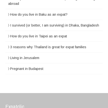
abroad
How do you live in Baku as an expat?
I survived (or better, I am surviving) in Dhaka, Bangladesh
How do you live in Taipei as an expat
3 reasons why Thailand is great for expat families
Living in Jerusalem
Pregnant in Budapest
Expatclic