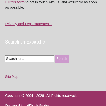
Fill this form
to get in touch with us, and we'll reply as soon
as possible.
Privacy and Legal statements
Search on Expatclic
Search
for:
Site Map
Copyright © 2004 - 2026 . All Rights reserved.
Designed by
WPlook Studio