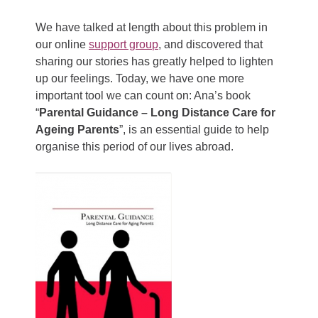
We have talked at length about this problem in
our online
support group
, and discovered that
sharing our stories has greatly helped to lighten
up our feelings. Today, we have one more
important tool we can count on: Ana’s book
“
Parental Guidance – Long Distance Care for
Ageing Parents
”, is an essential guide to help
organise this period of our lives abroad.