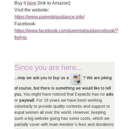
Buy it
here
(link to Amazon)
Visit the website:
https://www.parentalguidance.info/
Facebook:
https://www.facebook.com/parentalguidancebook/?
fref=ts
Since you are here...
...may we ask you to buy us a
? We are joking
of course, but there is something we would like to tell
you.
You might have noticed that Expatclic has no
ads
or
paywall
. For 19 years we have been working
voluntarily to provide quality contents and support to
expat women all over the world. However, keeping
such a big website going has some costs, which we
partially cover with team member’s fees and donations