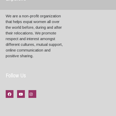
We are a non-profit organization
that helps expat women all over
the world before, during and after
their relocations. We promote
respect and interest amongst
different cultures, mutual support,
online communication and
positive sharing.
Follow Us