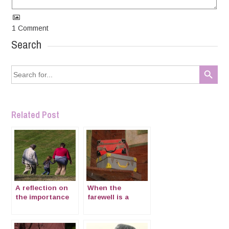
1
Comment
Search
Search Button
Search
for:
Related Post
A reflection on
When the
the importance
farewell is a
of being “nonni”
goodbye –
mourning in
expatriation