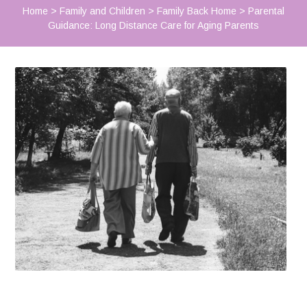
Home
>
Family and Children
>
Family Back Home
>
Parental
Guidance: Long Distance Care for Aging Parents