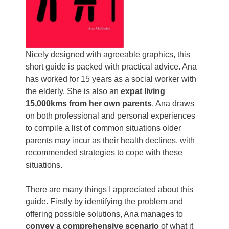
Nicely designed with agreeable graphics, this
short guide is packed with practical advice. Ana
has worked for 15 years as a social worker with
the elderly. She is also an
expat living
15,000kms from her own parents
. Ana draws
on both professional and personal experiences
to compile a list of common situations older
parents may incur as their health declines, with
recommended strategies to cope with these
situations.
There are many things I appreciated about this
guide. Firstly by identifying the problem and
offering possible solutions, Ana manages to
convey a comprehensive scenario
of what it