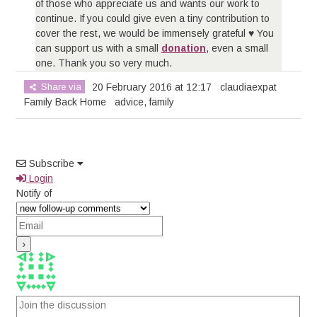
of those who appreciate us and wants our work to
continue. If you could give even a tiny contribution to
cover the rest, we would be immensely grateful ♥ You
can support us with a small
donation
, even a small
one. Thank you so very much.
Share via
20 February 2016 at 12:17
claudiaexpat
Family Back Home
advice
,
family
Subscribe
Login
Notify of