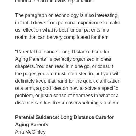
information on the evolving situation.
The paragraph on technology is also interesting,
in that it draws from personal experience to make
us reflect on what is best for our parents in a
realm that can be very complicated for them.
“Parental Guidance: Long Distance Care for
Aging Parents” is perfectly organized in clear
chapters. You can read it in one go, or consult
the pages you are most interested in, but you will
definitely keep it at hand for the quick clarification
of a term, a good idea on how to solve a specific
problem, or just a sense of nearness in what at a
distance can feel like an overwhelming situation.
Parental Guidance: Long Distance Care for
Aging Parents
Ana McGinley