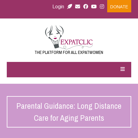
Login
DONATE
THE PLATFORM FOR ALL EXPATWOMEN
Parental Guidance: Long Distance
Care for Aging Parents