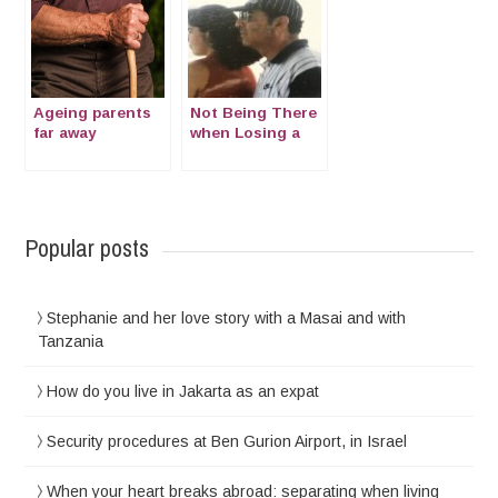
Ageing parents
Not Being There
far away
when Losing a
Parent: Moci’s
testimonial
Popular posts
Stephanie and her love story with a Masai and with
Tanzania
How do you live in Jakarta as an expat
Security procedures at Ben Gurion Airport, in Israel
When your heart breaks abroad: separating when living