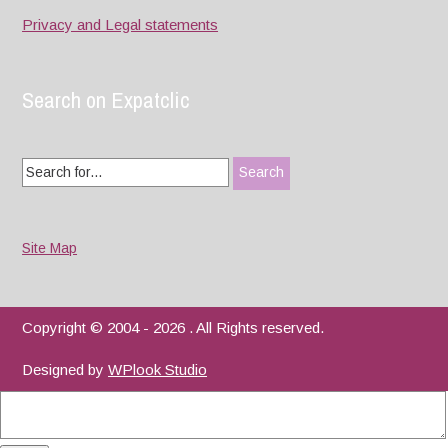
Privacy and Legal statements
Search on Expatclic
Search
for:
Site Map
Copyright © 2004 - 2026 . All Rights reserved.
Designed by
WPlook Studio