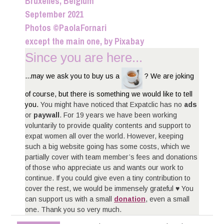
Bruxelles, Belgium
September 2021
Photos ©PaolaFornari
except the main one, by Pixabay
Since you are here...
...may we ask you to buy us a
? We are joking
of course, but there is something we would like to tell
you.
You might have noticed that Expatclic has no
ads
or
paywall
. For 19 years we have been working
voluntarily to provide quality contents and support to
expat women all over the world. However, keeping
such a big website going has some costs, which we
partially cover with team member’s fees and donations
of those who appreciate us and wants our work to
continue. If you could give even a tiny contribution to
cover the rest, we would be immensely grateful ♥ You
can support us with a small
donation
, even a small
one. Thank you so very much.