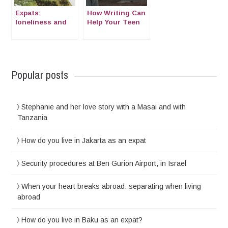
Expats:
How Writing Can
loneliness and
Help Your Teen
isolation
Combat
Loneliness
Abroad
Popular posts
Stephanie and her love story with a Masai and with
Tanzania
How do you live in Jakarta as an expat
Security procedures at Ben Gurion Airport, in Israel
When your heart breaks abroad: separating when living
abroad
How do you live in Baku as an expat?