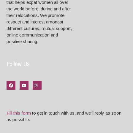
that helps expat women all over
the world before, during and after
their relocations. We promote
respect and interest amongst
different cultures, mutual support,
online communication and
positive sharing.
Follow Us
Fill this form
to get in touch with us, and we'll reply as soon
as possible.