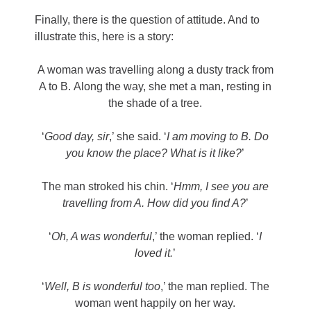
Finally, there is the question of attitude. And to
illustrate this, here is a story:
A woman was travelling along a dusty track from
A to B. Along the way, she met a man, resting in
the shade of a tree.
‘
Good day, sir
,’ she said. ‘
I am moving to B. Do
you know the place? What is it like?
’
The man stroked his chin. ‘
Hmm, I see you are
travelling from A. How did you find A?
’
‘
Oh, A was wonderful
,’ the woman replied. ‘
I
loved it.
’
‘
Well, B is wonderful too
,’ the man replied. The
woman went happily on her way.