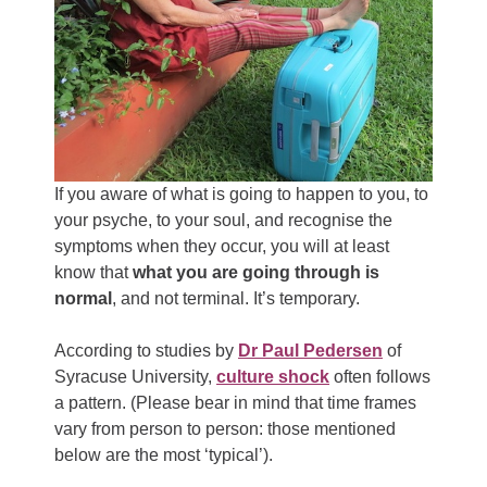
If you aware of what is going to happen to you, to
your psyche, to your soul, and recognise the
symptoms when they occur, you will at least
know that
what you are going through is
normal
, and not terminal. It’s temporary.
According to studies by
Dr Paul Pedersen
of
Syracuse University,
culture shock
often follows
a pattern. (Please bear in mind that time frames
vary from person to person: those mentioned
below are the most ‘typical’).