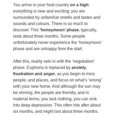
You arrive in your host country
on a high
:
everything is new and exciting; you are
surrounded by unfamiliar smells and tastes and
sounds and colours. There is so much to
discover. This
‘honeymoon’ phase
, typically,
lasts about three months. Some people
unfortunately never experience the ‘honeymoon’
phase and are unhappy from the start.
After this, reality sets in with the ‘negotiation’
phase. Euphoria is replaced by
anxiety
,
frustration and anger
, as you begin to miss
people, and places, and focus on what’s ‘wrong’
with your new home. And although the sun may
be shining, the people are friendly, and in
material terms, you lack nothing, you can sink
into deep depression. This often hits after about
six months, and might last about three months.