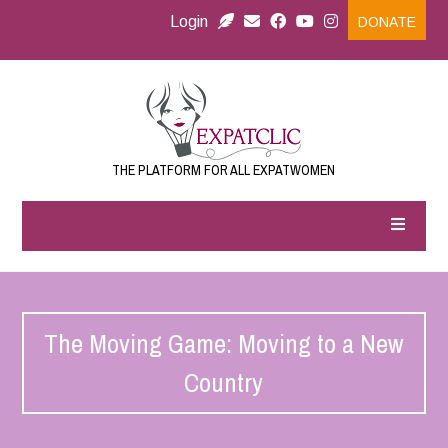
Login
DONATE
THE PLATFORM FOR ALL EXPATWOMEN
The Moving Game: Moving to a New
Country