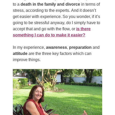
to a
death in the family and divorce
in terms of
stress, according to the experts. And it doesn’t
get easier with experience. So you wonder, if it’s
going to be stressful anyway, do I simply have to
accept that and go with the flow, or
is there
something I can do to make it easier?
In my experience,
awareness
,
preparation
and
attitude
are the three key factors which can
improve things.