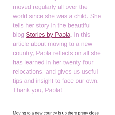
moved regularly all over the
world since she was a child. She
tells her story in the beautiful
blog
Stories by Paola
. In this
article about moving to a new
country, Paola reflects on all she
has learned in her twenty-four
relocations, and gives us useful
tips and insight to face our own.
Thank you, Paola!
Moving to a new country is up there pretty close