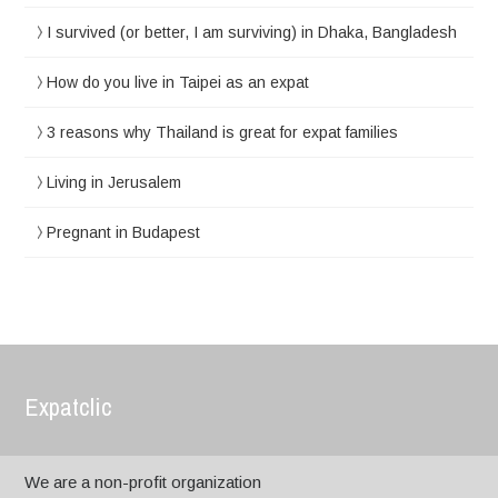
I survived (or better, I am surviving) in Dhaka, Bangladesh
How do you live in Taipei as an expat
3 reasons why Thailand is great for expat families
Living in Jerusalem
Pregnant in Budapest
Expatclic
We are a non-profit organization