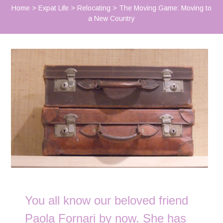
Home
>
Expat Life
>
Relocating
>
The Moving Game: Moving to
a New Country
You all know our beloved friend
Paola Fornari by now. She has