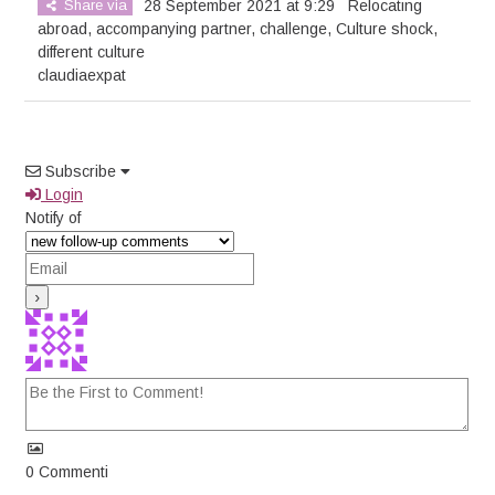
Share via
28 September 2021 at 9:29
Relocating
abroad
,
accompanying partner
,
challenge
,
Culture shock
,
different culture
claudiaexpat
Subscribe
Login
Notify of
0
Commenti