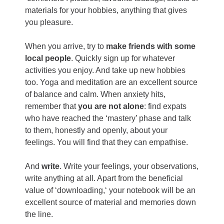
materials for your hobbies, anything that gives
you pleasure.
When you arrive, try to
make friends with some
local people
. Quickly sign up for whatever
activities you enjoy. And take up new hobbies
too. Yoga and meditation are an excellent source
of balance and calm. When anxiety hits,
remember that
you are not alone
: find expats
who have reached the ‘mastery’ phase and talk
to them, honestly and openly, about your
feelings. You will find that they can empathise.
And
write
. Write your feelings, your observations,
write anything at all. Apart from the beneficial
value of ‘downloading,‘ your notebook will be an
excellent source of material and memories down
the line.