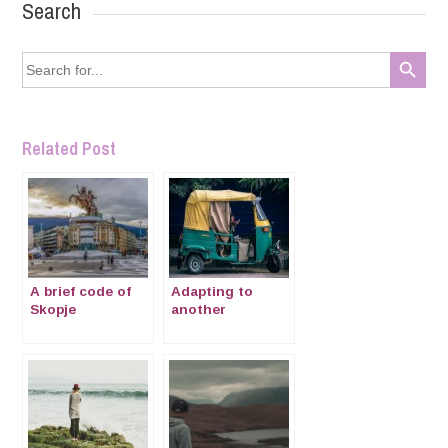
Search
Search Button
Search
for:
Related Post
A brief code of
Adapting to
Skopje
another
country’s culture