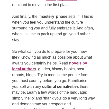
reluctant to move in the first place.
And finally, the
‘mastery’ phase
sets in. This is
when you feel you understand the culture
surrounding you and fully embrace it. And often,
when it’s time to pack up and go, you’d rather
stay.
So what can you do to prepare for your new
life? Knowing as much as possible about what
awaits you certainly helps. Read
novels by
local authors
, guides, history books, post
reports, blogs. Try to meet some people from
your host country before you go. Familiarise
yourself with any
cultural sensitivities
there
may be. Learn a few words of the language:
simply ‘hello’ and ‘thank you’ go a very long way,
and demonstrate your respect and