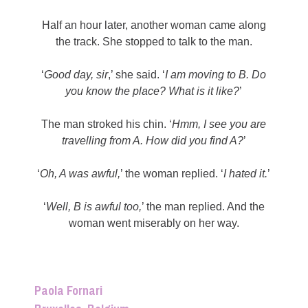
Half an hour later, another woman came along
the track. She stopped to talk to the man.
‘
Good day, sir
,’ she said. ‘
I am moving to B. Do
you know the place? What is it like?
’
The man stroked his chin. ‘
Hmm, I see you are
travelling from A. How did you find A?
’
‘
Oh, A was awful,
’ the woman replied. ‘
I hated it.
’
‘
Well, B is awful too,
’ the man replied. And the
woman went miserably on her way.
Paola Fornari