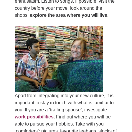
enthusiasm. Listen to songs. If possible, visit the
country before your move, look around the
shops,
explore the area where you will live
.
Apart from integrating into your new culture, it is
important to stay in touch with what is familiar to
you. If you are a ‘trailing spouse’, investigate
work possibilities
. Find out where you will be
able to pursue your hobbies. Take with you
‘comforters’: pictures, favourite teabags, stocks of