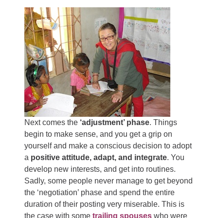
Next comes the
‘adjustment’ phase
. Things
begin to make sense, and you get a grip on
yourself and make a conscious decision to adopt
a
positive attitude, adapt, and integrate
. You
develop new interests, and get into routines.
Sadly, some people never manage to get beyond
the ‘negotiation’ phase and spend the entire
duration of their posting very miserable. This is
the case with some
trailing spouses
who were