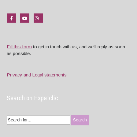
Fill this form
to get in touch with us, and we'll reply as soon
as possible.
Privacy and Legal statements
Search on Expatclic
Search
for: