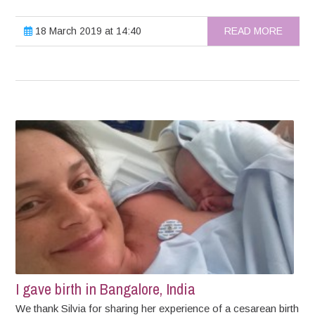
18 March 2019 at 14:40
READ MORE
I gave birth in Bangalore, India
We thank Silvia for sharing her experience of a cesarean birth