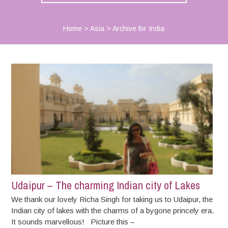
Home
>
Asia
>
Archive for India
Udaipur – The charming Indian city of Lakes
We thank our lovely Richa Singh for taking us to Udaipur, the
Indian city of lakes with the charms of a bygone princely era.
It sounds marvellous! Picture this –