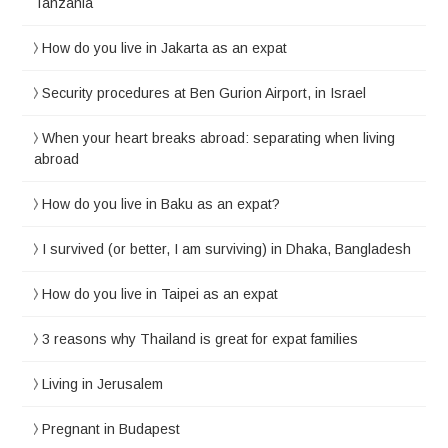
Tanzania
How do you live in Jakarta as an expat
Security procedures at Ben Gurion Airport, in Israel
When your heart breaks abroad: separating when living
abroad
How do you live in Baku as an expat?
I survived (or better, I am surviving) in Dhaka, Bangladesh
How do you live in Taipei as an expat
3 reasons why Thailand is great for expat families
Living in Jerusalem
Pregnant in Budapest