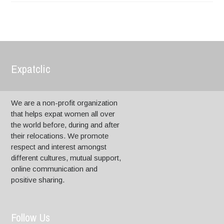
Expatclic
We are a non-profit organization
that helps expat women all over
the world before, during and after
their relocations. We promote
respect and interest amongst
different cultures, mutual support,
online communication and
positive sharing.
Follow Us