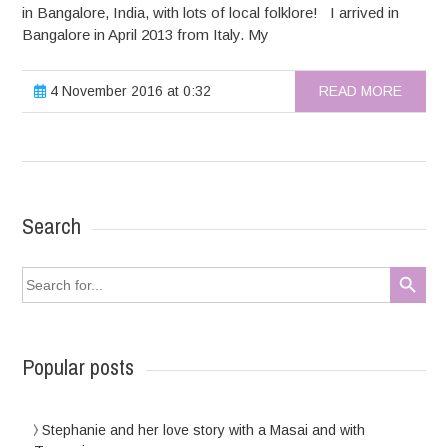
in Bangalore, India, with lots of local folklore! I arrived in
Bangalore in April 2013 from Italy. My
4 November 2016 at 0:32
READ MORE
Search
Search Button
Search
for:
Popular posts
Stephanie and her love story with a Masai and with