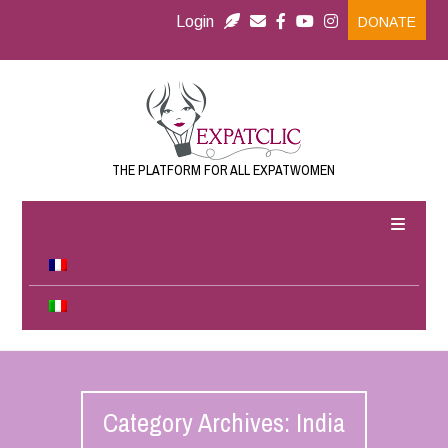
Login
DONATE
THE PLATFORM FOR ALL EXPATWOMEN
Category Archives: India