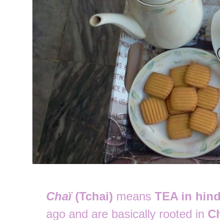
Chaï
(Tchai)
means
TEA in hind
ago and are basically rooted in
C