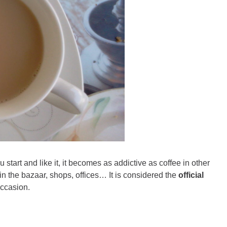
u start and like it, it becomes as addictive as coffee in other
, in the bazaar, shops, offices… It is considered the
official
occasion.