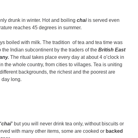
only drunk in winter. Hot and boiling
chai
is served even
ature reaches 45 degrees in summer.
ys boiled with milk. The tradition of tea and tea time was
o the Indian subcontinent by the traders of the
British East
any.
The ritual takes place every day at about 4 o’clock in
 the whole country, from cities to villages. Tea is uniting
different backgrounds, the richest and the poorest are
ll day long.
“chai
” but you will never drink tea only, without biscuits or
served with many other items, some are cooked or
backed