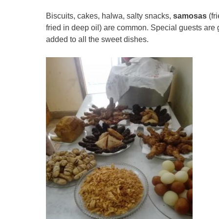
Biscuits, cakes, halwa, salty snacks,
samosas
(fr
fried in deep oil) are common. Special guests are 
added to all the sweet dishes.