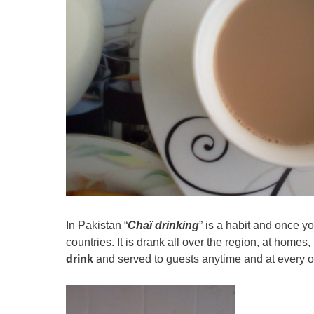
In Pakistan “
Chaï drinking
” is a habit and once yo
countries. It is drank all over the region, at homes
drink
and served to guests anytime and at every 