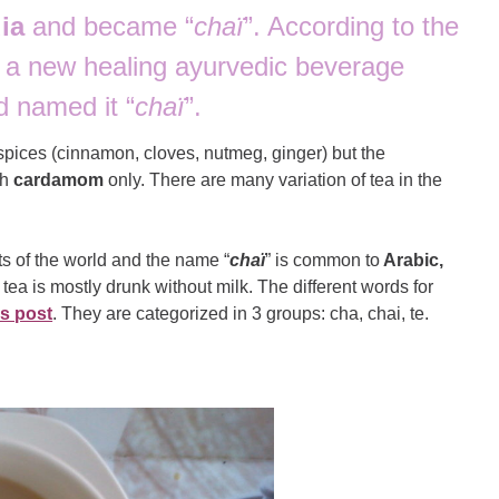
ia
and became “
chaï
”. According to the
d a new healing ayurvedic beverage
d named it “
chaï
”.
 spices (cinnamon, cloves, nutmeg, ginger) but the
th
cardamom
only. There are many variation of tea in the
ts of the world and the name “
chaï
” is common to
Arabic,
 tea is mostly drunk without milk. The different words for
is post
. They are categorized in 3 groups: cha, chai, te.