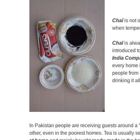
Chaï
is not 
when temper
Chaï
is alwa
introduced t
India Comp
every home in
people from 
drinking it a
In Pakistan people are receiving guests around a
other, even in the poorest homes. Tea is usually 