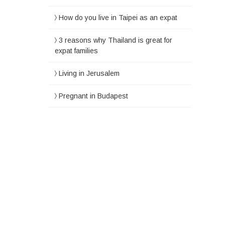
How do you live in Taipei as an expat
3 reasons why Thailand is great for
expat families
Living in Jerusalem
Pregnant in Budapest