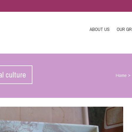
ABOUT US
OUR G
al culture
Home
>