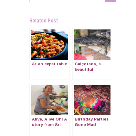
Related Post
At an expat table
Calçotada, a
beautiful
tradition of
Catalonia
Alive, Alive Oh! A
Birthday Parties
story from Sri
Gone Mad
Lanka