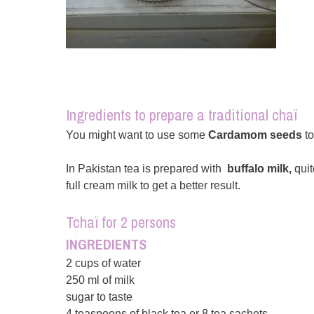
Ingredients to prepare a traditional chaï
You might want to use some
Cardamom seeds
to
In Pakistan tea is prepared with
buffalo milk,
quit
full cream milk to get a better result.
Tchaï for 2 persons
INGREDIENTS
2 cups of water
250 ml of milk
sugar to taste
4 teaspoons of black tea or 8 tea sachets