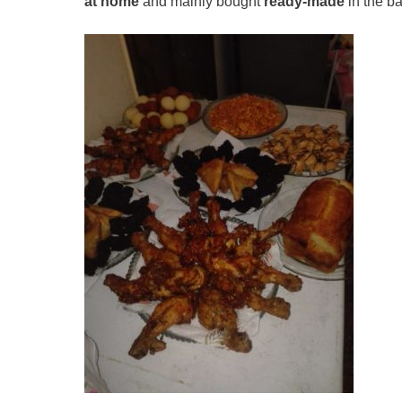
at home
and mainly bought
ready-made
in the ba