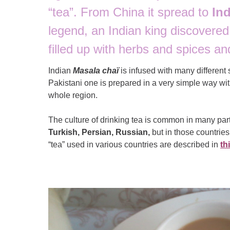
“tea”. From China it spread to
Ind
legend, an Indian king discovere
filled up with herbs and spices an
Indian
Masala chaï
is infused with many different
Pakistani one is prepared in a very simple way wi
whole region.
The culture of drinking tea is common in many par
Turkish, Persian, Russian,
but in those countries
“tea” used in various countries are described in
th