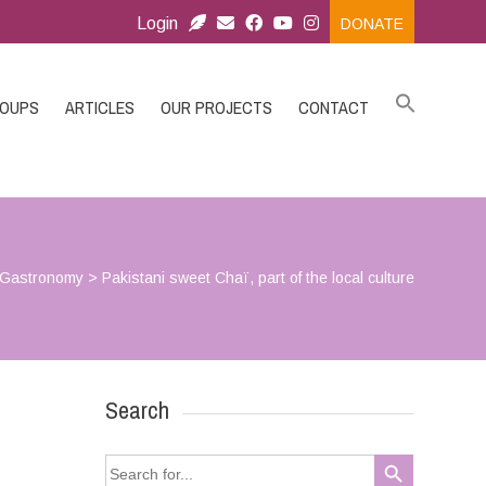
Login
DONATE
ROUPS
ARTICLES
OUR PROJECTS
CONTACT
Gastronomy
>
Pakistani sweet Chaï, part of the local culture
Search
Search Button
Search
for: