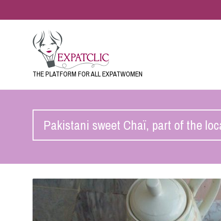
THE PLATFORM FOR ALL EXPATWOMEN
Pakistani sweet Chaï, part of the loc