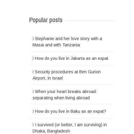
Popular posts
Stephanie and her love story with a
Masai and with Tanzania
How do you live in Jakarta as an expat
Security procedures at Ben Gurion
Airport, in Israel
When your heart breaks abroad:
separating when living abroad
How do you live in Baku as an expat?
I survived (or better, I am surviving) in
Dhaka, Bangladesh