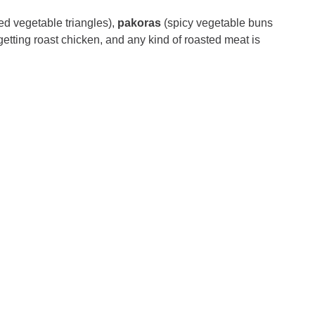
ied vegetable triangles),
pakoras
(spicy vegetable buns
getting roast chicken, and any kind of roasted meat is