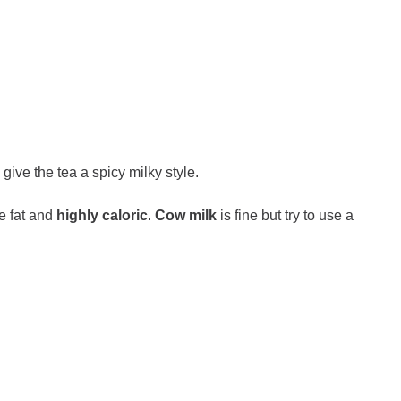
 give the tea a spicy milky style.
e fat and
highly caloric
.
Cow milk
is fine but try to use a