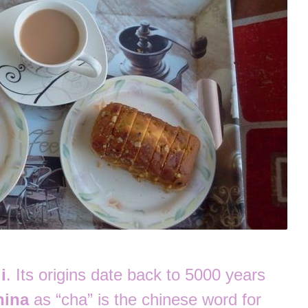
i
. Its origins date back to 5000 years
hina
as “cha” is the chinese word for