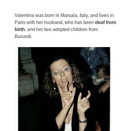
Valentina was born in Marsala, Italy, and lives in
Paris with her husband, who has been
deaf from
birth
, and her two adopted children from
Burundi.