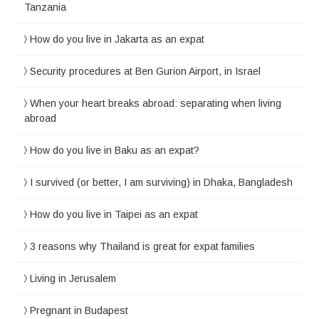
Tanzania
How do you live in Jakarta as an expat
Security procedures at Ben Gurion Airport, in Israel
When your heart breaks abroad: separating when living
abroad
How do you live in Baku as an expat?
I survived (or better, I am surviving) in Dhaka, Bangladesh
How do you live in Taipei as an expat
3 reasons why Thailand is great for expat families
Living in Jerusalem
Pregnant in Budapest