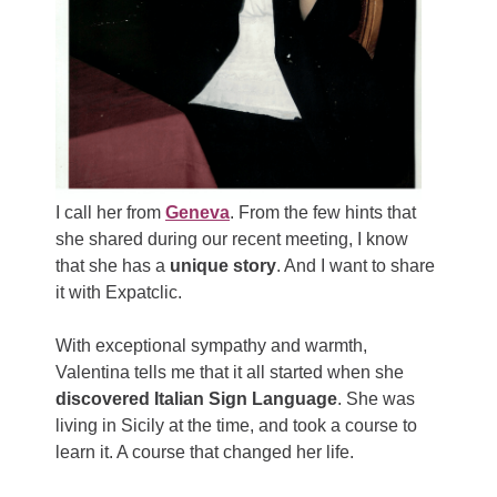
I call her from
Geneva
. From the few hints that
she shared during our recent meeting, I know
that she has a
unique story
. And I want to share
it with Expatclic.
With exceptional sympathy and warmth,
Valentina tells me that it all started when she
discovered Italian Sign Language
. She was
living in Sicily at the time, and took a course to
learn it. A course that changed her life.