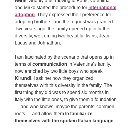
twins
. Shortly after moving to Paris, Valentina
and Mirko started the procedure for
international
adoption
. They expressed their preference for
adopting brothers, and the request was granted.
Two years ago, the family opened up to further
diversity, welcoming two beautiful twins, Jean
Lucas and Johnathan.
I am fascinated by the scenario that opens up in
terms of
communication
in Valentina’s family,
now enriched by two little boys who speak
Kirundi
. I ask her how they organized
themselves with this diversity in the family. The
first thing they did was to spend six months in
Italy with the little ones, to give them a foundation
— and who knows, maybe the parents’ common
roots — and allow them to
familiarize
themselves with the spoken Italian language
.