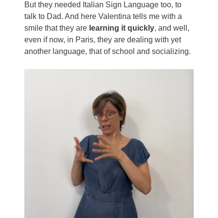
But they needed Italian Sign Language too, to
talk to Dad. And here Valentina tells me with a
smile that they are
learning it quickly
, and well,
even if now, in Paris, they are dealing with yet
another language, that of school and socializing.