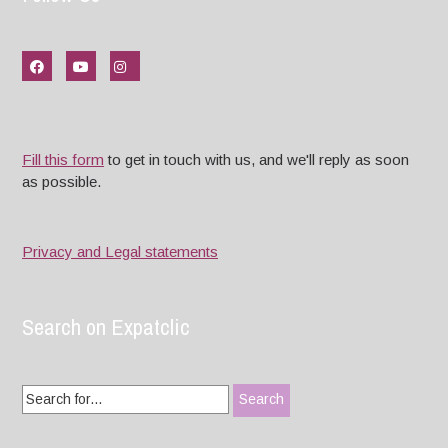
Fill this form
to get in touch with us, and we'll reply as soon
as possible.
Privacy and Legal statements
Search on Expatclic
Search
for: