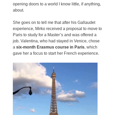
opening doors to a world I know little, if anything,
about.
She goes on to tell me that after his Gallaudet
experience, Mirko received a proposal to move to
Paris to study for a Master’s and was offered a
job. Valentina, who had stayed in Venice, chose
a
six-month Erasmus course in Paris
, which
gave her a focus to start her French experience.