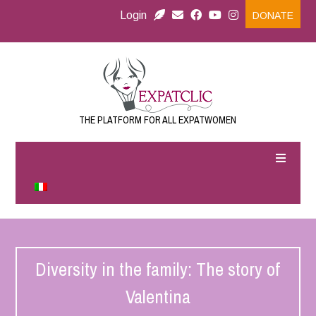
Login
DONATE
THE PLATFORM FOR ALL EXPATWOMEN
Diversity in the family: The story of
Valentina