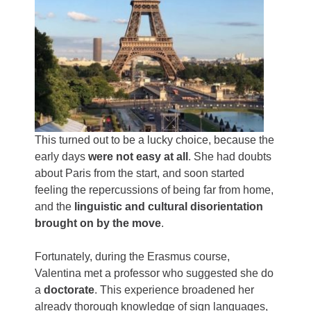
This turned out to be a lucky choice, because the
early days
were not easy at all
. She had doubts
about Paris from the start, and soon started
feeling the repercussions of being far from home,
and the
linguistic and cultural disorientation
brought on by the move
.
Fortunately, during the Erasmus course,
Valentina met a professor who suggested she do
a
doctorate
. This experience broadened her
already thorough knowledge of sign languages,