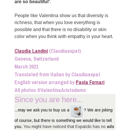
are so beautiful
“.
People like Valentina show us that diversity is
richness, that when you love everything is
possible and that there is no disability or skin
color when you think with empathy in your heart.
Claudia Landini
(Claudiaexpat)
Geneva, Switzerland
March 2021
Translated from Italian by Claudiaexpat
English version arranged by
Paola Fornari
All photos ©ValentinaAristodemo
Since you are here...
...may we ask you to buy us a
? We are joking
of course, but there is something we would like to tell
you.
You might have noticed that Expatclic has no
ads