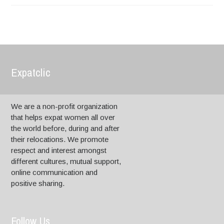
Expatclic
We are a non-profit organization
that helps expat women all over
the world before, during and after
their relocations. We promote
respect and interest amongst
different cultures, mutual support,
online communication and
positive sharing.
Follow Us