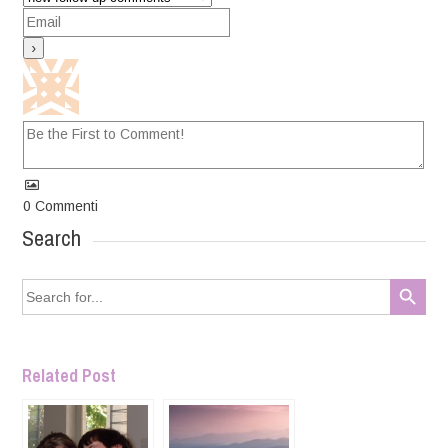
0
Commenti
Search
Search Button
Search
for:
Related Post