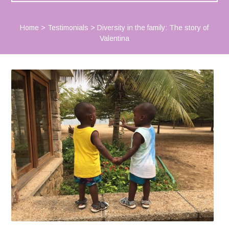
Home
>
Testimonials
>
Diversity in the family: The story of
Valentina