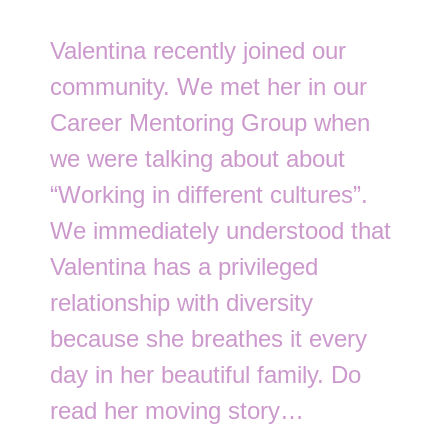
Valentina recently joined our
community. We met her in our
Career Mentoring Group when
we were talking about about
“Working in different cultures”.
We immediately understood that
Valentina has a privileged
relationship with diversity
because she breathes it every
day in her beautiful family. Do
read her moving story…