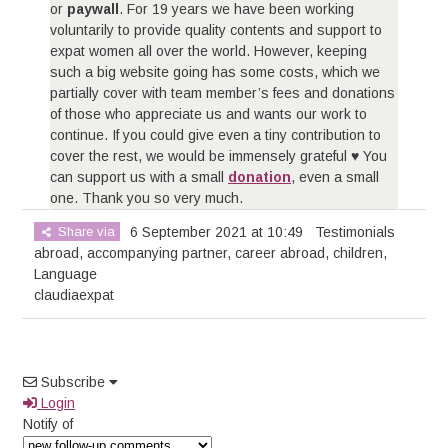
or
paywall
. For 19 years we have been working
voluntarily to provide quality contents and support to
expat women all over the world. However, keeping
such a big website going has some costs, which we
partially cover with team member’s fees and donations
of those who appreciate us and wants our work to
continue. If you could give even a tiny contribution to
cover the rest, we would be immensely grateful ♥ You
can support us with a small
donation
, even a small
one. Thank you so very much.
Share via
6 September 2021 at 10:49
Testimonials
abroad
,
accompanying partner
,
career abroad
,
children
,
Language
claudiaexpat
Subscribe
Login
Notify of