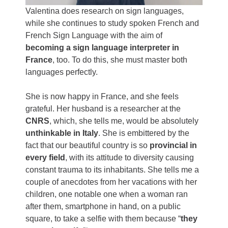
Valentina does research on sign languages,
while she continues to study spoken French and
French Sign Language with the aim of
becoming a sign language interpreter in
France
, too. To do this, she must master both
languages ​​perfectly.
She is now happy in France, and she feels
grateful. Her husband is a researcher at the
CNRS
, which, she tells me, would be absolutely
unthinkable in Italy
. She is embittered by the
fact that our beautiful country is so
provincial in
every field
, with its attitude to diversity causing
constant trauma to its inhabitants. She tells me a
couple of anecdotes from her vacations with her
children, one notable one when a woman ran
after them, smartphone in hand, on a public
square, to take a selfie with them because “
they