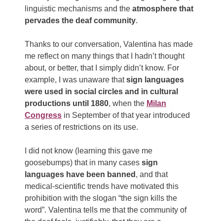
linguistic mechanisms and the
atmosphere that
pervades the deaf community
.
Thanks to our conversation, Valentina has made
me reflect on many things that I hadn’t thought
about, or better, that I simply didn’t know. For
example, I was unaware that
sign languages ​​
were used in social circles and in cultural
productions until 1880
, when the
Milan
Congress
in September of that year introduced
a series of restrictions on its use.
I did not know (learning this gave me
goosebumps) that in many cases
sign
languages ​​have been banned
, and that
medical-scientific trends have motivated this
prohibition with the slogan “the sign kills the
word”. Valentina tells me that the community of