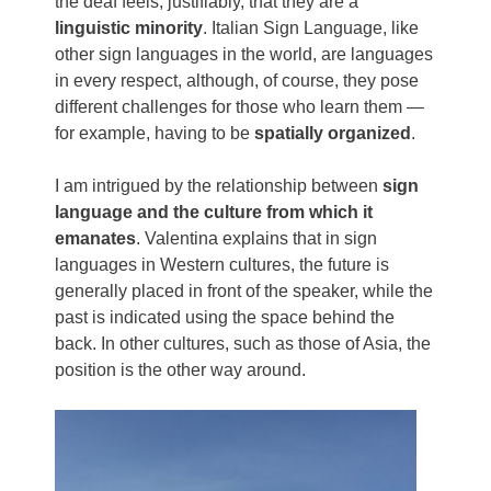
the deaf feels, justifiably, that they are a
linguistic minority
. Italian Sign Language, like
other sign languages ​​in the world, are languages
​​in every respect, although, of course, they pose
different challenges for those who learn them —
for example, having to be
spatially organized
.
I am intrigued by the relationship between
sign
language and the culture from which it
emanates
. Valentina explains that in sign
languages in Western cultures, the future is
generally placed in front of the speaker, while the
past is indicated using the space behind the
back. In other cultures, such as those of Asia, the
position is the other way around.