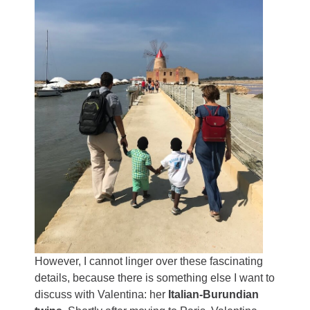
However, I cannot linger over these fascinating
details, because there is something else I want to
discuss with Valentina: her
Italian-Burundian