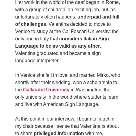
Her work in the world of the deaf began in Rome,
with a group of children: an exciting job, but, as
unfortunately often happens,
underpaid and full
of challenges
. Valentina decided to move to
Venice to study at the Ca’ Foscari University: the
only one in Italy that
considers Italian Sign
Language to be as valid as any other
.
Valentina graduated and became a sign
language interpreter.
In Venice she fell in love, and married Mirko, who
shortly after their wedding, won a scholarship to
the
Gallaudet University
in Washington, the
only university in the world where students learn
and live with American Sign Language.
At this point in our interview, I begin to fidget in
my chair because I sense that Valentina is about
to share
privileged information
with me,