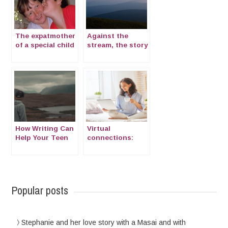
The expatmother
Against the
of a special child
stream, the story
with Cornelia de
of Viktoriya from
Lange Syndrome
Russia to Japan
How Writing Can
Virtual
Help Your Teen
connections:
Combat
Emotional
Loneliness
information while
Abroad
abroad
Popular posts
Stephanie and her love story with a Masai and with